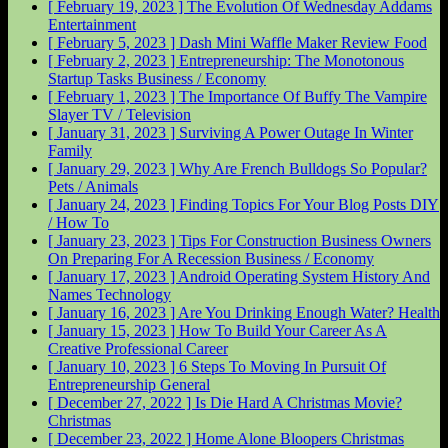
[ February 19, 2023 ]
The Evolution Of Wednesday Addams
Entertainment
[ February 5, 2023 ]
Dash Mini Waffle Maker Review
Food
[ February 2, 2023 ]
Entrepreneurship: The Monotonous
Startup Tasks
Business / Economy
[ February 1, 2023 ]
The Importance Of Buffy The Vampire
Slayer
TV / Television
[ January 31, 2023 ]
Surviving A Power Outage In Winter
Family
[ January 29, 2023 ]
Why Are French Bulldogs So Popular?
Pets / Animals
[ January 24, 2023 ]
Finding Topics For Your Blog Posts
DIY
/ How To
[ January 23, 2023 ]
Tips For Construction Business Owners
On Preparing For A Recession
Business / Economy
[ January 17, 2023 ]
Android Operating System History And
Names
Technology
[ January 16, 2023 ]
Are You Drinking Enough Water?
Health
[ January 15, 2023 ]
How To Build Your Career As A
Creative Professional
Career
[ January 10, 2023 ]
6 Steps To Moving In Pursuit Of
Entrepreneurship
General
[ December 27, 2022 ]
Is Die Hard A Christmas Movie?
Christmas
[ December 23, 2022 ]
Home Alone Bloopers
Christmas