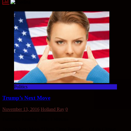
Politics
Trump’s Next Move
November 13, 2016
Holland Ray
0
Estimated Reading Time:
3
Minutes
Trump’s Next Move “Thirty Three Percent” – Of the Clinton