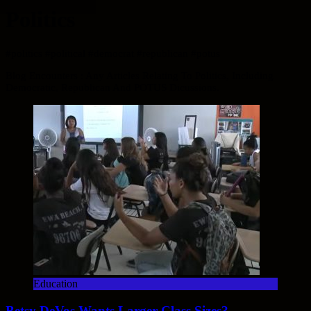
Politics
#politics #political #democrat #republican #potus
Blog Encounters : Any Articles Relating To Politics, Including
Democratic, Republican And POTUS Dicussions.
Education
Betsy DeVos Wants Larger Class Sizes?