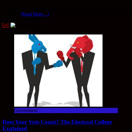
supporters will NOT support Trump, I guess that is to say that
President elect Trump is not their president. Unless you live on
“Under a
[Read More…]
Government
Does Your Vote Count? The Electoral College
Explained