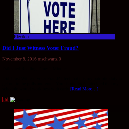
Election
Did I Just Witness Voter Fraud?
November 8, 2016
rnschwartz
0
Estimated Reading Time:
2
Minutes
Did I Just Witness Voter Fraud? I feel that it is my patriotic duty to
get out to the polls and vote. You should too! I decided that my
schedule would work best with early
[Read More…]