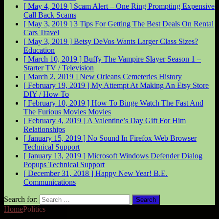
[ May 4, 2019 ]
Scam Alert – One Ring Prompting Expensive
Call Back
Scams
[ May 3, 2019 ]
3 Tips For Getting The Best Deals On Rental
Cars
Travel
[ May 3, 2019 ]
Betsy DeVos Wants Larger Class Sizes?
Education
[ March 10, 2019 ]
Buffy The Vampire Slayer Season 1 –
Starter
TV / Television
[ March 2, 2019 ]
New Orleans Cemeteries
History
[ February 19, 2019 ]
My Attempt At Making An Etsy Store
DIY / How To
[ February 10, 2019 ]
How To Binge Watch The Fast And
The Furious Movies
Movies
[ February 4, 2019 ]
A Valentine’s Day Gift For Him
Relationships
[ January 15, 2019 ]
No Sound In Firefox Web Browser
Technical Support
[ January 13, 2019 ]
Microsoft Windows Defender Dialog
Popups
Technical Support
[ December 31, 2018 ]
Happy New Year!
B.E.
Communications
Search for:
Home
Politics