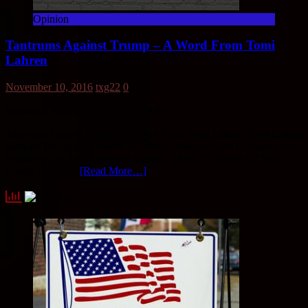
Opinion
Tantrums Against Trump – A Word From Tomi
Lahren
November 10, 2016
txg22
0
Estimated Reading Time:
< 1
Minute
Tantrums Against Trump – A Word From Tomi Lahren Tomi Lahren
takes on the current protests at college campuses and in major cities
following the Trump election victory. Titled “A Bunch Of Sore
Losers Gathered
[Read More…]