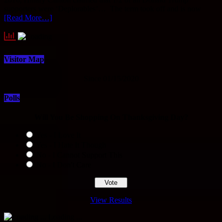
supporters were ‘Deplorables’… The term took off and is now
[Read More…]
Visitor Map
Since 01/15/2020
Polls
Will You Be Shopping On Thanksgiving Day?
Yes - I Love It
Yes - I Hate It Though
No - I Cannot Support This
No - I Don't Care
View Results
Loading ...