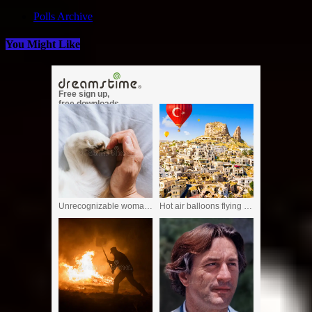
Polls Archive
You Might Like