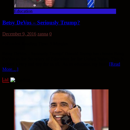
Education
Betsy DeVos – Seriously Trump?
December 9, 2016
zanna
0
Estimated Reading Time:
3
Minutes
Betsy DeVos – Seriously Trump? Donald Trump has chosen Betsy
DeVos as the Secretary of Education for the United States. This is
indeed a very sad day for us all. As an educator, my heart
[Read
More…]