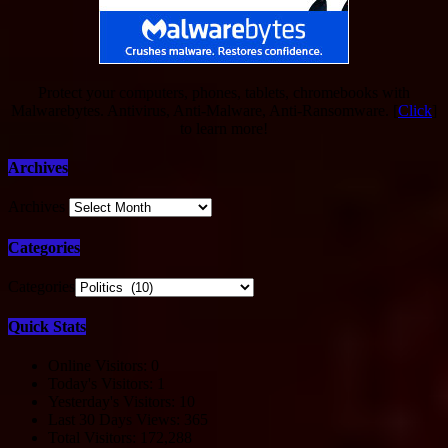
Protect your computers, phones, tablets, chromebooks with
Malwarebytes. Antivirus, Anti-Malware, Anti-Ransomware. [
Click
]
to learn more!
Archives
Archives
Categories
Categories
Quick Stats
Online Visitors:
0
Today's Visitors:
1
Yesterday's Visitors:
10
Last 30 Days Views:
365
Total Visitors:
172,288