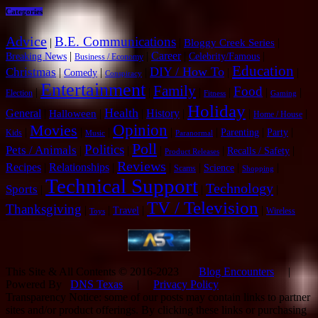
Categories
Advice
B.E. Communications
|
|
|
Bloggy Creek Series
|
|
Career
|
|
Breaking News
Celebrity/Famous
Business / Economy
Education
DIY / How To
Christmas
|
|
|
|
|
Comedy
Conspiracy
Entertainment
Family
Food
|
|
|
|
|
|
Election
Fitness
Gaming
Holiday
Health
General
|
|
|
History
|
|
|
Halloween
Home / House
Opinion
Movies
|
|
|
|
|
|
|
Parenting
Party
Kids
Music
Paranormal
Poll
Politics
Pets / Animals
|
|
|
|
|
Recalls / Safety
Product Releases
Reviews
Recipes
|
Relationships
|
|
|
|
|
Science
Scams
Shopping
Technical Support
Technology
Sports
|
|
|
TV / Television
Thanksgiving
|
|
|
|
Travel
Wireless
Toys
This Site & All Contents © 2016-2023
Blog Encounters
|
Powered By
DNS Texas
|
Privacy Policy
Transparency Notice: some of our posts may contain links to partner
sites and/or product offerings. By clicking these links or purchasing