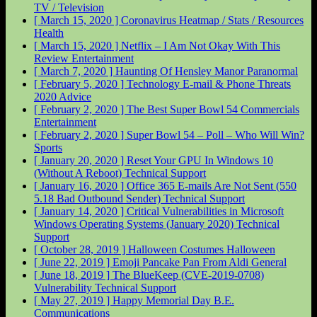
TV / Television
[ March 15, 2020 ]
Coronavirus Heatmap / Stats / Resources
Health
[ March 15, 2020 ]
Netflix – I Am Not Okay With This
Review
Entertainment
[ March 7, 2020 ]
Haunting Of Hensley Manor
Paranormal
[ February 5, 2020 ]
Technology E-mail & Phone Threats
2020
Advice
[ February 2, 2020 ]
The Best Super Bowl 54 Commercials
Entertainment
[ February 2, 2020 ]
Super Bowl 54 – Poll – Who Will Win?
Sports
[ January 20, 2020 ]
Reset Your GPU In Windows 10
(Without A Reboot)
Technical Support
[ January 16, 2020 ]
Office 365 E-mails Are Not Sent (550
5.18 Bad Outbound Sender)
Technical Support
[ January 14, 2020 ]
Critical Vulnerabilities in Microsoft
Windows Operating Systems (January 2020)
Technical
Support
[ October 28, 2019 ]
Halloween Costumes
Halloween
[ June 22, 2019 ]
Emoji Pancake Pan From Aldi
General
[ June 18, 2019 ]
The BlueKeep (CVE-2019-0708)
Vulnerability
Technical Support
[ May 27, 2019 ]
Happy Memorial Day
B.E.
Communications