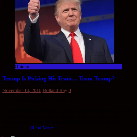
Opinion
Trump Is Picking His Team… Team Trump?
November 14, 2016
Holland Ray
0
Estimated Reading Time:
3
Minutes
Trump Is Picking His Team… Team Trump? President-elect Donald
J. Trump is team building for his transition to the white house.
Every President does this and that is where the normality ends.
What most of
[Read More…]