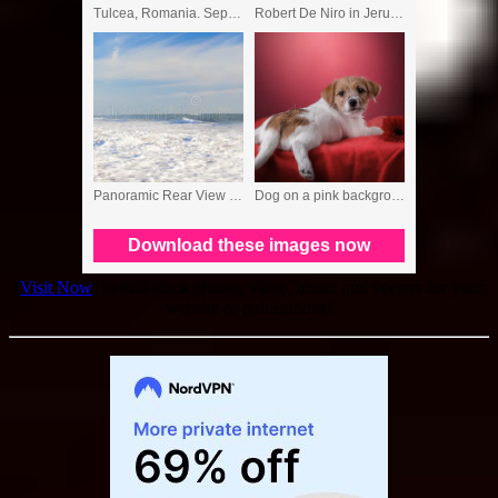
[
Visit Now
] to find stock photos, video, music and vectors for your
website or publications!