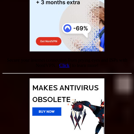
Secure your internet connection from prying eyes and ISPs with
NordVPN. [
Click
] to learn more!