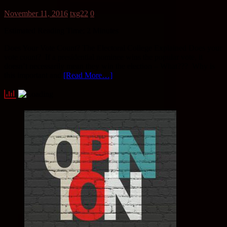
November 11, 2016
txg22
0
Estimated Reading Time:
2
Minutes
Does Your Vote Count? The Electoral College Explained Does your
vote count? If a presidential nominee wins the popular vote, it
doesn’t necessarily mean they win the election – What??? Why is
this important and
[Read More…]