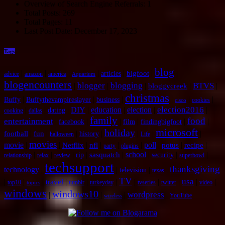
Overview of Search Engine Referrals:
1
Total Posts:
269
Total Pages:
11
Last Post Date:
December 17, 2023
Tags
blog
|
|
|
|
|
|
|
bigfoot
articles
advice
amazon
america
Aquarium
blogencounters
blogger
blogging
BTVS
|
|
|
|
|
bloggycreek
christmas
|
|
|
|
|
|
Buffy
Buffythevampireslayer
business
cookies
cisco
election2016
|
|
|
DIY
|
education
|
election
|
|
dating
cooking
dallas
family
food
entertainment
|
|
|
|
|
|
facebook
film
findingbigfoot
microsoft
holiday
|
|
|
|
|
|
|
football
fun
history
halloween
Life
movies
movie
|
|
|
|
|
|
poll
|
|
|
Netflix
nfl
potus
recipe
party
plugins
|
|
|
|
|
school
|
|
|
sasquatch
rip
security
relationship
relax
review
superbowl
techsupport
thanksgiving
technology
|
|
|
|
television
texas
TV
usa
|
|
|
|
|
|
|
|
|
|
|
travel
top10
tumblr
turkeyday
tvseries
twitter
video
topics
windows
windows10
wordpress
|
|
|
|
YouTube
wireless