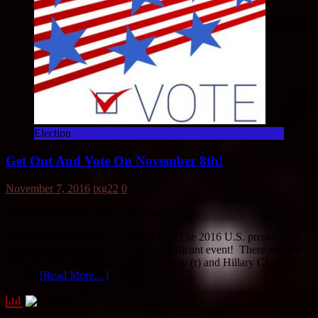
Election
Get Out And Vote On November 8th!
November 7, 2016
txg22
0
Estimated Reading Time:
2
Minutes
Get Out And Vote On November 8th! The 2016 U.S. presidential
election is upon us and it’s a very significant event! There are two
primary party candidates, Donald Trump (r) and Hillary Clinton (d)
… On
[Read More…]