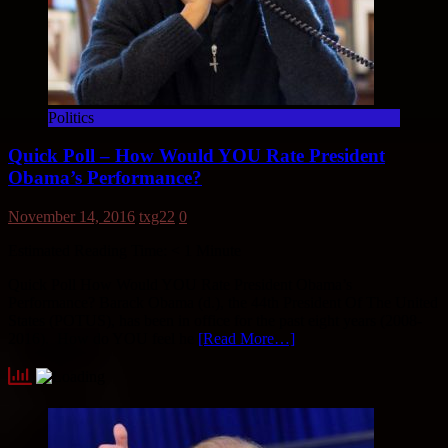
Politics
Quick Poll – How Would YOU Rate President
Obama’s Performance?
November 14, 2016
txg22
0
Estimated Reading Time:
< 1
Minute
Quick Poll How Would YOU Rate President Obama’s
Performance? Barack Obama (d.), the 44th President Of The United
States (POTUS), has been in office for the past eight years (2008-
2016). How do YOU feel he
[Read More…]