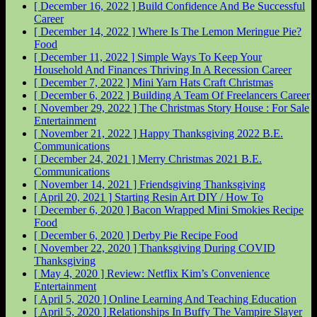
[ December 16, 2022 ]
Build Confidence And Be Successful
Career
[ December 14, 2022 ]
Where Is The Lemon Meringue Pie?
Food
[ December 11, 2022 ]
Simple Ways To Keep Your
Household And Finances Thriving In A Recession
Career
[ December 7, 2022 ]
Mini Yarn Hats Craft
Christmas
[ December 6, 2022 ]
Building A Team Of Freelancers
Career
[ November 29, 2022 ]
The Christmas Story House : For Sale
Entertainment
[ November 21, 2022 ]
Happy Thanksgiving 2022
B.E.
Communications
[ December 24, 2021 ]
Merry Christmas 2021
B.E.
Communications
[ November 14, 2021 ]
Friendsgiving
Thanksgiving
[ April 20, 2021 ]
Starting Resin Art
DIY / How To
[ December 6, 2020 ]
Bacon Wrapped Mini Smokies Recipe
Food
[ December 6, 2020 ]
Derby Pie Recipe
Food
[ November 22, 2020 ]
Thanksgiving During COVID
Thanksgiving
[ May 4, 2020 ]
Review: Netflix Kim’s Convenience
Entertainment
[ April 5, 2020 ]
Online Learning And Teaching
Education
[ April 5, 2020 ]
Relationships In Buffy The Vampire Slayer