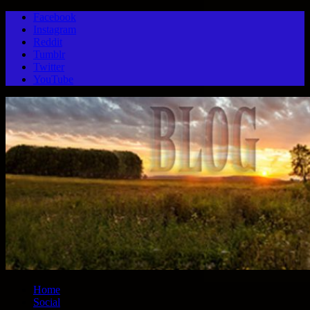
Facebook
Instagram
Reddit
Tumblr
Twitter
YouTube
Home
Social