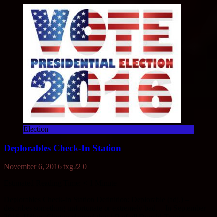
Election
Deplorables Check-In Station
November 6, 2016
txg22
0
Estimated Reading Time:
< 1
Minute
Deplorables Check-In Station Definition: Deplorable (adj.) –
describes something unfortunate or extremely bad… In September
2016, Hillary Clinton claimed that 1/2 of all Donald Trump