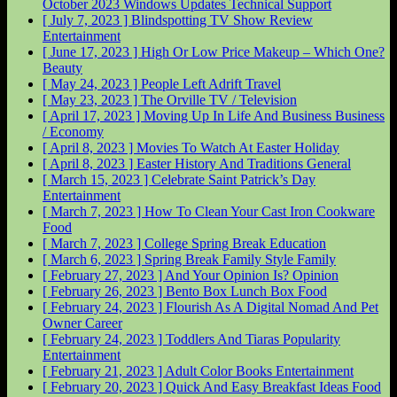
October 2023 Windows Updates
Technical Support
[ July 7, 2023 ]
Blindspotting TV Show Review
Entertainment
[ June 17, 2023 ]
High Or Low Price Makeup – Which One?
Beauty
[ May 24, 2023 ]
People Left Adrift
Travel
[ May 23, 2023 ]
The Orville
TV / Television
[ April 17, 2023 ]
Moving Up In Life And Business
Business
/ Economy
[ April 8, 2023 ]
Movies To Watch At Easter
Holiday
[ April 8, 2023 ]
Easter History And Traditions
General
[ March 15, 2023 ]
Celebrate Saint Patrick’s Day
Entertainment
[ March 7, 2023 ]
How To Clean Your Cast Iron Cookware
Food
[ March 7, 2023 ]
College Spring Break
Education
[ March 6, 2023 ]
Spring Break Family Style
Family
[ February 27, 2023 ]
And Your Opinion Is?
Opinion
[ February 26, 2023 ]
Bento Box Lunch Box
Food
[ February 24, 2023 ]
Flourish As A Digital Nomad And Pet
Owner
Career
[ February 24, 2023 ]
Toddlers And Tiaras Popularity
Entertainment
[ February 21, 2023 ]
Adult Color Books
Entertainment
[ February 20, 2023 ]
Quick And Easy Breakfast Ideas
Food