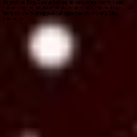
the product, Blog Encounters may in some cases receive a small
'commission', which is rolled into creating more content for you. We
thank you for your support and appreciate you visiting Blog
Encounters!