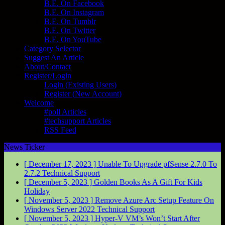
B.E. On Facebook
B.E. On Instagram
B.E. On Tumblr
B.E. On Twitter
B.E. On YouTube
Category Selector
Suggest An Article
About/Contact
Register/Login
Login (Existing Users)
Register (New Account)
Welcome
#poll Articles
#techsupport Articles
RSS Feed
News Ticker
[ December 17, 2023 ]
Unable To Upgrade pfSense 2.7.0 To
2.7.2
Technical Support
[ December 5, 2023 ]
Golden Books As A Gift For Kids
Holiday
[ November 5, 2023 ]
Remove Azure Arc Setup Feature On
Windows Server 2022
Technical Support
[ November 5, 2023 ]
Hyper-V VM’s Won’t Start After