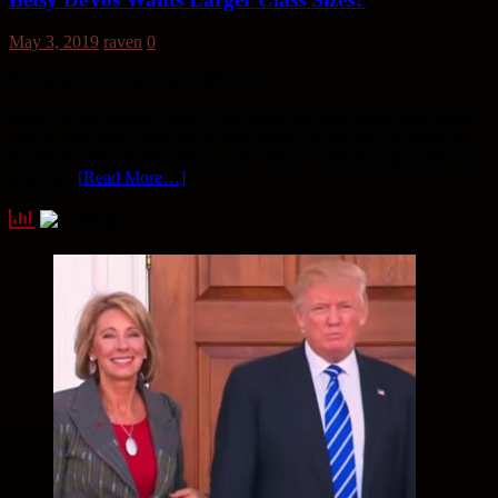
May 3, 2019
raven
0
Estimated Reading Time:
3
Minutes
Betsy DeVos Wants Larger Class Sizes We need larger class sizes:
said no idiot ever, well; that is until Betsy DeVos, the Secretary for
the Department of Education, spoke these words during budget cuts
proposed
[Read More…]