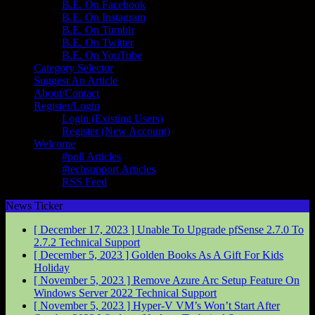
B.E. On Facebook
B.E. On Instagram
B.E. On Tumblr
B.E. On Twitter
B.E. On YouTube
Category Selector
Suggest An Article
About/Contact
Register/Login
Login (Existing Users)
Register (New Account)
Welcome
#poll Articles
#techsupport Articles
RSS Feed
News Ticker
[ December 17, 2023 ]
Unable To Upgrade pfSense 2.7.0 To
2.7.2
Technical Support
[ December 5, 2023 ]
Golden Books As A Gift For Kids
Holiday
[ November 5, 2023 ]
Remove Azure Arc Setup Feature On
Windows Server 2022
Technical Support
[ November 5, 2023 ]
Hyper-V VM’s Won’t Start After