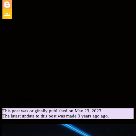
LinkedIn
Blogger
Estimated Reading Time:
6
Minutes
Google
Classroom
Rate this post
This post was originally published on May 23, 2023
The latest update to this post was made 3 years ago ago.