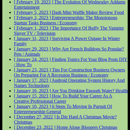
[ February 19, 2023 ]
The Evolution Of Wednesday Addams
Entertainment
[ February 5, 2023 ]
Dash Mini Waffle Maker Review
Food
[ February 2, 2023 ]
Entrepreneurship: The Monotonous
Startup Tasks
Business / Economy
[ February 1, 2023 ]
The Importance Of Buffy The Vampire
Slayer
TV / Television
[ January 31, 2023 ]
Surviving A Power Outage In Winter
Family
[ January 29, 2023 ]
Why Are French Bulldogs So Popular?
Pets / Animals
[ January 24, 2023 ]
Finding Topics For Your Blog Posts
DIY
/ How To
[ January 23, 2023 ]
Tips For Construction Business Owners
On Preparing For A Recession
Business / Economy
[ January 17, 2023 ]
Android Operating System History And
Names
Technology
[ January 16, 2023 ]
Are You Drinking Enough Water?
Health
[ January 15, 2023 ]
How To Build Your Career As A
Creative Professional
Career
[ January 10, 2023 ]
6 Steps To Moving In Pursuit Of
Entrepreneurship
General
[ December 27, 2022 ]
Is Die Hard A Christmas Movie?
Christmas
[ December 23, 2022 ]
Home Alone Bloopers
Christmas