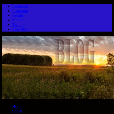
Facebook
Instagram
Reddit
Tumblr
Twitter
YouTube
Home
Social