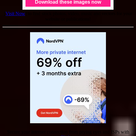
[
Visit Now
] to find stock photos, video, music and vectors for your
website or publications!
Secure your internet connection from prying eyes and ISPs with