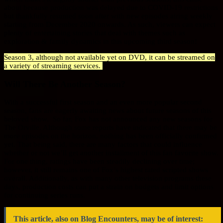
about because production was delayed due to COVID-19 restrictions
but thankfully resumed soon after with new episodes airing weekly
starting from December 2020 onwards. As such, viewers can expect
plenty of entertaining stories that deal with themes such as
exploration & family dynamics in this upcoming third season!
Season 3, although not available yet on DVD, it can be streamed on
a variety of streaming services.
Will There Be Another Season?
With a successful first season and an even more popular second
season, fans are eagerly awaiting news about future seasons of this
beloved show. So far, Fox has not announced any new seasons for
The Orville. Although some reports have indicated that there may be
more episodes on the horizon, nothing has been officially confirmed
yet. That being said, there are many factors that could influence
whether or not we’ll get another installment of this fan favorite show.
For one thing, ratings have been steadily declining over time;
however, it still remains one of Fox’s highest rated scripted shows
overall. Additionally, as with many other television programs these
days, production costs can put a strain on budgets and limit options
for continuing series runs.
This article, also on Blog Encounters, may be of interest: