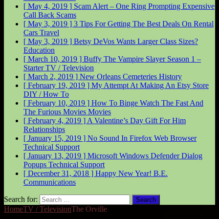
[ May 4, 2019 ]
Scam Alert – One Ring Prompting Expensive
Call Back
Scams
[ May 3, 2019 ]
3 Tips For Getting The Best Deals On Rental
Cars
Travel
[ May 3, 2019 ]
Betsy DeVos Wants Larger Class Sizes?
Education
[ March 10, 2019 ]
Buffy The Vampire Slayer Season 1 –
Starter
TV / Television
[ March 2, 2019 ]
New Orleans Cemeteries
History
[ February 19, 2019 ]
My Attempt At Making An Etsy Store
DIY / How To
[ February 10, 2019 ]
How To Binge Watch The Fast And
The Furious Movies
Movies
[ February 4, 2019 ]
A Valentine’s Day Gift For Him
Relationships
[ January 15, 2019 ]
No Sound In Firefox Web Browser
Technical Support
[ January 13, 2019 ]
Microsoft Windows Defender Dialog
Popups
Technical Support
[ December 31, 2018 ]
Happy New Year!
B.E.
Communications
Search for:
Home
TV / Television
The Orville