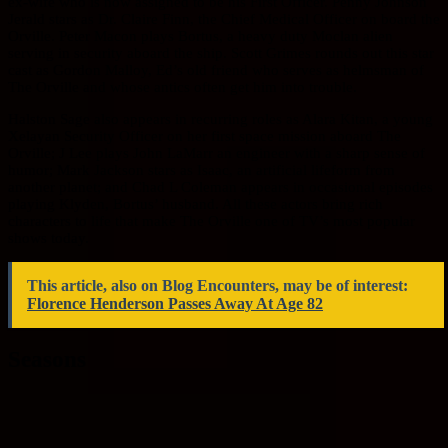
ex-wife who is now assigned to be his First Officer. Penny Johnson
Jerald stars as Dr. Claire Finn, the Chief Medical Officer on board the
Orville. Peter Macon plays Bortus, a heavy duty Moclan alien
serving in security aboard the ship. Scott Grimes rounds out this star
cast as Gordon Malloy, Ed’s old friend who serves as helmsman of
The Orville and whose antics often get him into trouble.
Halston Sage also appears in recurring roles as Alara Kitan, a young
Xelayan Security Officer on her first space mission aboard The
Orville; J Lee plays John LaMarr an engineer with a sharp sense of
humor; Mark Jackson stars as Isaac, an artificial lifeform from
another planet; and Chad L Coleman appears in occasional episodes
playing Klyden, Bortus’ husband. All these actors bring rich
characters to life that make The Orville one of TV’s most popular
shows today.
This article, also on Blog Encounters, may be of interest:
Florence Henderson Passes Away At Age 82
Seasons