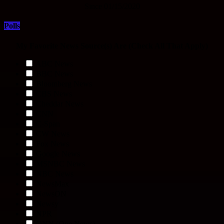
Since 01/15/2020
Polls
My Favorite News Source(s) Are (Check All That Apply)
ABC News
BBC News
Bloomberg News
CBS News
Cheddar News
CNN
C-Span
CW News
Fox News
Google News
MSNBC News
NBC News
NewsMax
NewsON
Newsy
NPR
ONN (One News)