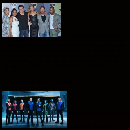
The Orville has received praise for
its witty dialogue and unique blend of drama and comedy elements
within a space opera framework. The series was renewed for a third
season post its positive reception from critics and viewers alike. Its
first two seasons were filmed at 20th Century Fox Studios in Los
Angeles while Season three filming began in October 2020 with
production taking place in Vancouver due to pandemic safety
protocols.
Characters And Episodes
In terms of plotlines and