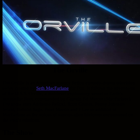
The Orville
The Orville is an American science fiction comedy-drama television
series created by
Seth MacFarlane
for Fox. It follows the adventures
of the U.S.S. Orville, a mid-level exploratory vessel in Earth’s
interstellar fleet, commanded by Captain Ed Mercer (MacFarlane).
The show stars Adrianne Palicki, Scott Grimes, Penny Johnson
Jerald, Halston Sage, Peter Macon and J Lee in addition to
MacFarlane as the voices of various alien lifeforms encountered on
the ship’s missions.
The Show