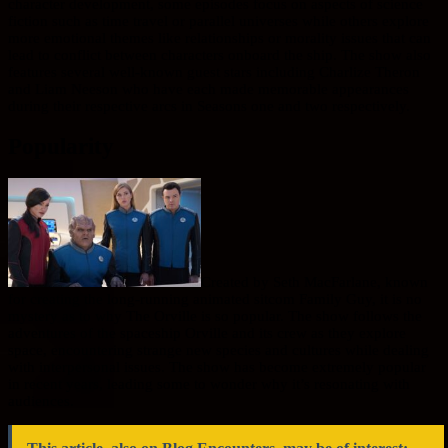
character development, some episodes focus on aspects of science
fiction such as time travel or parallel universes while others explore
more emotional themes like relationships or morality issues that can
lead to conflict between characters onboard the ship. The show also
features several well-known guest stars including Charlize Theron
and Liam Neeson who have each made memorable appearances
during their respective arcs in Seasons one and two respectively.
Popularity
Created by Seth MacFarlane, known
for creating the long-running animated sitcom Family Guy, it is no
mystery as to why The Orville is so popular. The show follows the
adventures of the spaceship Orville and its crew as they explore
space, encountering strange new species and cultures while dealing
with interpersonal issues. The show has become extremely popular
in recent years, leading some to wonder why it’s resonating with
audiences.