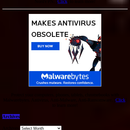
NordVPN. [
Click
] to learn more!
Protect your computers, phones, tablets, chromebooks with
Malwarebytes. Antivirus, Anti-Malware, Anti-Ransomware. [
Click
]
to learn more!
Archives
Archives