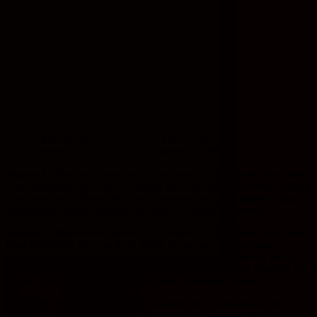
The Orville:
The Orville:
Season 1 DVD
Season 2 DVD
Season 1:
The first season was comprised of 12 episodes and aired
from September 2017 to November 2018. It featured several thrilling
storylines that followed the crew’s journey into deep space as they
encountered strange species and other cosmic phenomena.
Season 2:
Meanwhile, Season 2 consisted of 14 episodes and aired
from December 2019 to April 2020; this season focused more
heavily on exploring new worlds while visiting old ones as well as
developing relationships between characters aboard the ship like Ed
Mercer (MacFarlane) & Kelly Grayson (Adrianne Palicki).
Season 3:
Finally, Season 3 only consists of 10 episodes so far
which makes it slightly shorter than previous seasons; this came