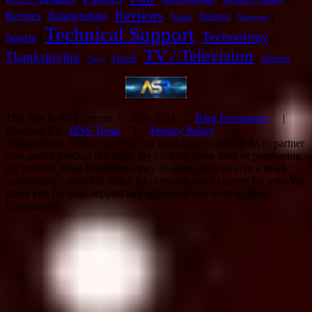
Product Releases
Reviews
Recipes
|
Relationships
|
|
|
|
|
Science
Scams
Shopping
Technical Support
Technology
Sports
|
|
|
TV / Television
Thanksgiving
|
|
|
|
Travel
Wireless
Toys
This Site & All Contents © 2016-2023
Blog Encounters
|
Powered By
DNS Texas
|
Privacy Policy
Transparency Notice: some of our posts may contain links to partner
sites and/or product offerings. By clicking these links or purchasing
the product, Blog Encounters may in some cases receive a small
'commission', which is rolled into creating more content for you. We
thank you for your support and appreciate you visiting Blog
Encounters!