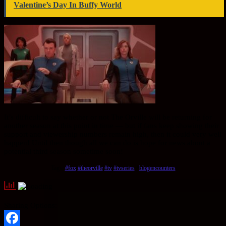
Valentine’s Day In Buffy World
It’s difficult to say whether or not The Orville will be returning for
another season at this point in time — but if fans keep showing their
support and viewership numbers remain high, then it could very well
happen! Until then though all we can do is hope for news about a
potential third season sometime soon!
Tags:
#fox
#theorville
#tv
#tvseries
#
blogencounters
Sharing Options: