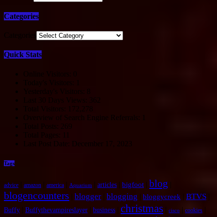
Categories
Categories
Quick Stats
Online Visitors:
0
Today's Visitors:
1
Yesterday's Visitors:
8
Last 30 Days Views:
362
Total Visitors:
172,278
Overview of Search Engine Referrals:
1
Total Posts:
269
Total Pages:
11
Last Post Date:
December 17, 2023
Tags
blog
|
|
|
|
|
|
|
bigfoot
articles
advice
amazon
america
Aquarium
blogencounters
blogger
blogging
BTVS
|
|
|
|
|
bloggycreek
christmas
|
|
|
|
|
|
Buffy
Buffythevampireslayer
business
cookies
cisco