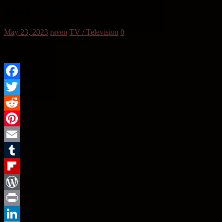
The Orville
May 23, 2023
raven
TV / Television
0
Did you enjoy this article?
Yes
No
Sharing Options:
Facebook
Twitter
Reddit
Pinterest
Email
Tumblr
Flipboard
WordPress
Print