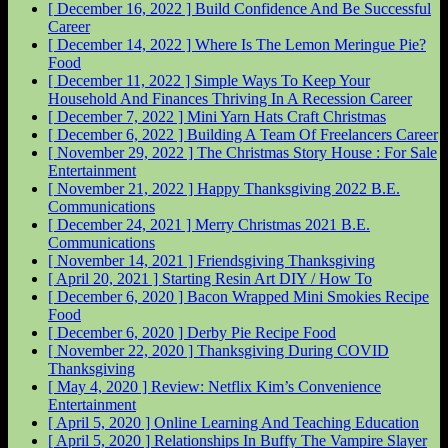
[ December 16, 2022 ]
Build Confidence And Be Successful
Career
[ December 14, 2022 ]
Where Is The Lemon Meringue Pie?
Food
[ December 11, 2022 ]
Simple Ways To Keep Your
Household And Finances Thriving In A Recession
Career
[ December 7, 2022 ]
Mini Yarn Hats Craft
Christmas
[ December 6, 2022 ]
Building A Team Of Freelancers
Career
[ November 29, 2022 ]
The Christmas Story House : For Sale
Entertainment
[ November 21, 2022 ]
Happy Thanksgiving 2022
B.E.
Communications
[ December 24, 2021 ]
Merry Christmas 2021
B.E.
Communications
[ November 14, 2021 ]
Friendsgiving
Thanksgiving
[ April 20, 2021 ]
Starting Resin Art
DIY / How To
[ December 6, 2020 ]
Bacon Wrapped Mini Smokies Recipe
Food
[ December 6, 2020 ]
Derby Pie Recipe
Food
[ November 22, 2020 ]
Thanksgiving During COVID
Thanksgiving
[ May 4, 2020 ]
Review: Netflix Kim’s Convenience
Entertainment
[ April 5, 2020 ]
Online Learning And Teaching
Education
[ April 5, 2020 ]
Relationships In Buffy The Vampire Slayer