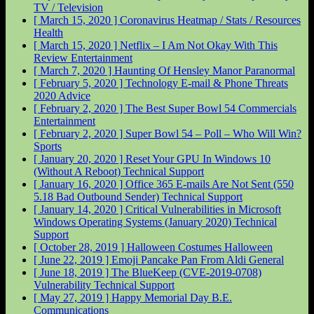
TV / Television
[ March 15, 2020 ]
Coronavirus Heatmap / Stats / Resources
Health
[ March 15, 2020 ]
Netflix – I Am Not Okay With This
Review
Entertainment
[ March 7, 2020 ]
Haunting Of Hensley Manor
Paranormal
[ February 5, 2020 ]
Technology E-mail & Phone Threats
2020
Advice
[ February 2, 2020 ]
The Best Super Bowl 54 Commercials
Entertainment
[ February 2, 2020 ]
Super Bowl 54 – Poll – Who Will Win?
Sports
[ January 20, 2020 ]
Reset Your GPU In Windows 10
(Without A Reboot)
Technical Support
[ January 16, 2020 ]
Office 365 E-mails Are Not Sent (550
5.18 Bad Outbound Sender)
Technical Support
[ January 14, 2020 ]
Critical Vulnerabilities in Microsoft
Windows Operating Systems (January 2020)
Technical
Support
[ October 28, 2019 ]
Halloween Costumes
Halloween
[ June 22, 2019 ]
Emoji Pancake Pan From Aldi
General
[ June 18, 2019 ]
The BlueKeep (CVE-2019-0708)
Vulnerability
Technical Support
[ May 27, 2019 ]
Happy Memorial Day
B.E.
Communications