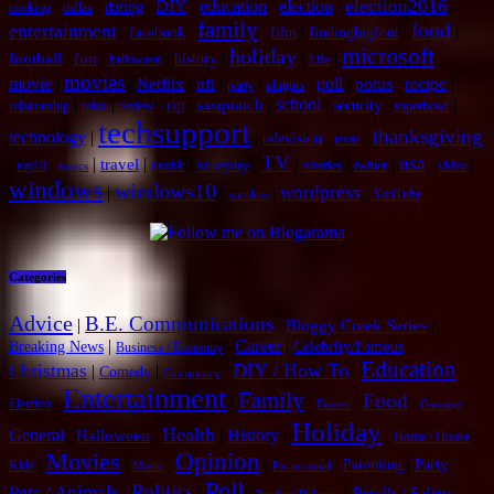
election2016
|
|
|
DIY
|
education
|
election
|
|
dating
cooking
dallas
family
food
entertainment
|
|
|
|
|
|
facebook
film
findingbigfoot
microsoft
holiday
|
|
|
|
|
|
|
football
fun
history
halloween
Life
movies
movie
|
|
|
|
|
|
poll
|
|
|
Netflix
nfl
potus
recipe
party
plugins
|
|
|
|
|
school
|
|
|
sasquatch
rip
security
relationship
relax
review
superbowl
techsupport
thanksgiving
technology
|
|
|
|
television
texas
TV
usa
|
|
|
|
|
|
|
|
|
|
|
travel
top10
tumblr
turkeyday
tvseries
twitter
video
topics
windows
windows10
wordpress
|
|
|
|
YouTube
wireless
Categories
Advice
B.E. Communications
|
|
|
Bloggy Creek Series
|
|
Career
|
|
Breaking News
Celebrity/Famous
Business / Economy
Education
DIY / How To
Christmas
|
|
|
|
|
Comedy
Conspiracy
Entertainment
Family
Food
|
|
|
|
|
|
Election
Fitness
Gaming
Holiday
Health
General
|
|
|
History
|
|
|
Halloween
Home / House
Opinion
Movies
|
|
|
|
|
|
|
Parenting
Party
Kids
Music
Paranormal
Poll
Politics
Pets / Animals
|
|
|
|
|
Recalls / Safety