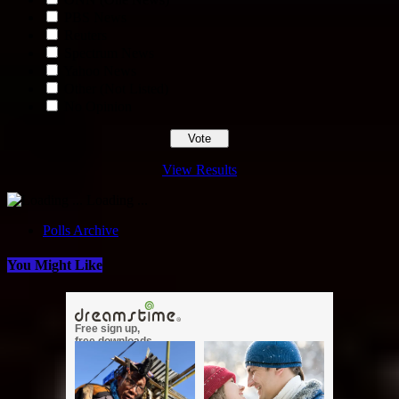
PBS News
Reuters
Spectrum News
Yahoo News
Other (Not Listed)
No Opinion
View Results
Loading ...
Polls Archive
You Might Like