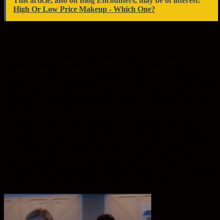
This article, also on Blog Encounters, may be of interest:
High Or Low Price Makeup - Which One?
Reason
One reason for the show’s popularity could be due to its combination
of science fiction elements with more traditional sitcom elements.
While many sci-fi shows tend to focus heavily on dramatic storylines
or grandiose action sequences, The Orville finds success in blending
those two genres together in an organic and humorous way. By
doing so, it avoids becoming overly serious or predictable like many
other shows in its genre.
In addition, another factor could be that MacFarlane has drawn
inspiration from classic sci-fi series such as Star Trek and Babylon 5,
making sure to include familiar tropes and story beats that longtime
fans will appreciate without feeling too derivative or unoriginal.
Unlike other “space opera” type shows which can often feel bloated
and unfocused due to their sprawling casts of characters and
seemingly never-ending plots, The Orville focuses more on character
development than epic battles between warring factions.