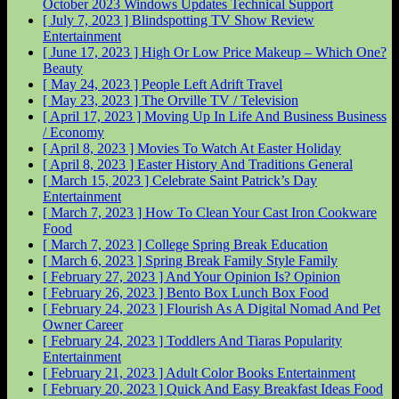
October 2023 Windows Updates
Technical Support
[ July 7, 2023 ]
Blindspotting TV Show Review
Entertainment
[ June 17, 2023 ]
High Or Low Price Makeup – Which One?
Beauty
[ May 24, 2023 ]
People Left Adrift
Travel
[ May 23, 2023 ]
The Orville
TV / Television
[ April 17, 2023 ]
Moving Up In Life And Business
Business
/ Economy
[ April 8, 2023 ]
Movies To Watch At Easter
Holiday
[ April 8, 2023 ]
Easter History And Traditions
General
[ March 15, 2023 ]
Celebrate Saint Patrick’s Day
Entertainment
[ March 7, 2023 ]
How To Clean Your Cast Iron Cookware
Food
[ March 7, 2023 ]
College Spring Break
Education
[ March 6, 2023 ]
Spring Break Family Style
Family
[ February 27, 2023 ]
And Your Opinion Is?
Opinion
[ February 26, 2023 ]
Bento Box Lunch Box
Food
[ February 24, 2023 ]
Flourish As A Digital Nomad And Pet
Owner
Career
[ February 24, 2023 ]
Toddlers And Tiaras Popularity
Entertainment
[ February 21, 2023 ]
Adult Color Books
Entertainment
[ February 20, 2023 ]
Quick And Easy Breakfast Ideas
Food