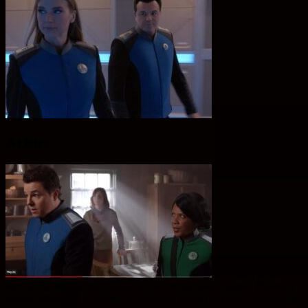
Actors
Seth MacFarlane
stars as Ed Mercer, the captain of the Orville and a former Planetary
Union officer. He is joined by Adrianne Palicki as Kelly Grayson, his