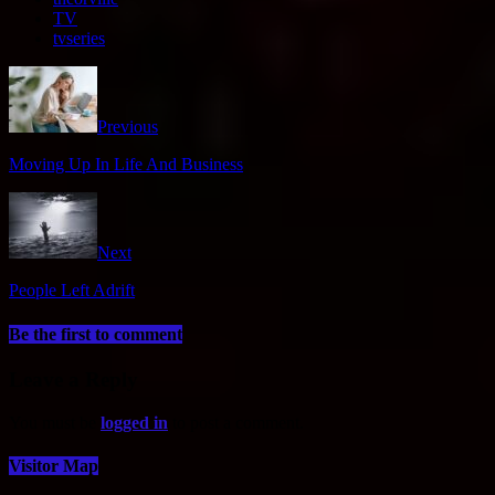
TV
tvseries
Previous
Moving Up In Life And Business
Next
People Left Adrift
Be the first to comment
Leave a Reply
You must be
logged in
to post a comment.
Visitor Map