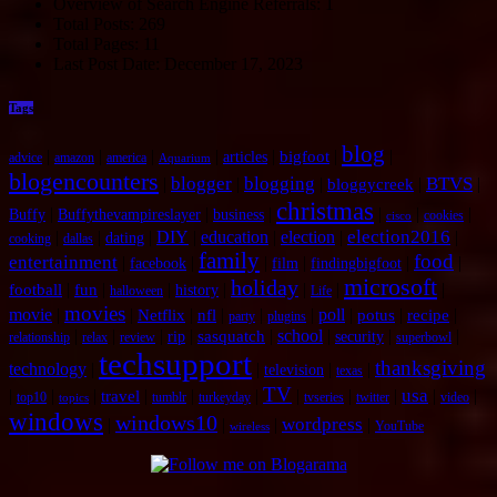
Overview of Search Engine Referrals:
1
Total Posts:
269
Total Pages:
11
Last Post Date:
December 17, 2023
Tags
blog
|
|
|
|
|
|
|
bigfoot
articles
advice
amazon
america
Aquarium
blogencounters
blogger
blogging
BTVS
|
|
|
|
|
bloggycreek
christmas
|
|
|
|
|
|
Buffy
Buffythevampireslayer
business
cookies
cisco
election2016
|
|
|
DIY
|
education
|
election
|
|
dating
cooking
dallas
family
food
entertainment
|
|
|
|
|
|
facebook
film
findingbigfoot
microsoft
holiday
|
|
|
|
|
|
|
football
fun
history
halloween
Life
movies
movie
|
|
|
|
|
|
poll
|
|
|
Netflix
nfl
potus
recipe
party
plugins
|
|
|
|
|
school
|
|
|
sasquatch
rip
security
relationship
relax
review
superbowl
techsupport
thanksgiving
technology
|
|
|
|
television
texas
TV
usa
|
|
|
|
|
|
|
|
|
|
|
travel
top10
tumblr
turkeyday
tvseries
twitter
video
topics
windows
windows10
wordpress
|
|
|
|
YouTube
wireless