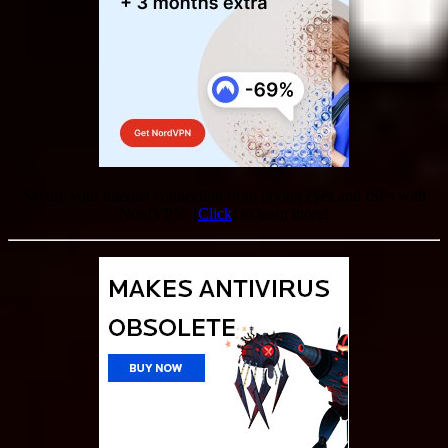
Secure your internet connection from prying eyes and ISPs with
NordVPN. [
Click
] to learn more!