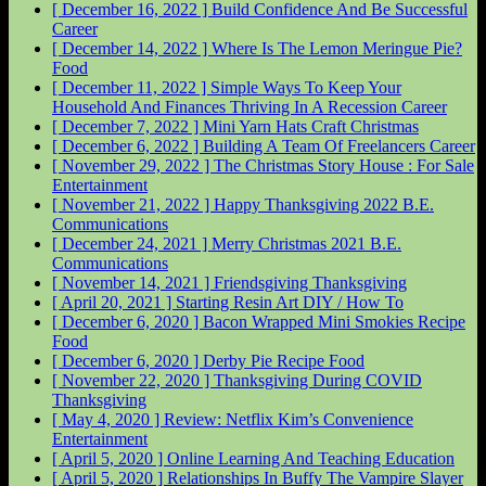
[ December 16, 2022 ]
Build Confidence And Be Successful
Career
[ December 14, 2022 ]
Where Is The Lemon Meringue Pie?
Food
[ December 11, 2022 ]
Simple Ways To Keep Your
Household And Finances Thriving In A Recession
Career
[ December 7, 2022 ]
Mini Yarn Hats Craft
Christmas
[ December 6, 2022 ]
Building A Team Of Freelancers
Career
[ November 29, 2022 ]
The Christmas Story House : For Sale
Entertainment
[ November 21, 2022 ]
Happy Thanksgiving 2022
B.E.
Communications
[ December 24, 2021 ]
Merry Christmas 2021
B.E.
Communications
[ November 14, 2021 ]
Friendsgiving
Thanksgiving
[ April 20, 2021 ]
Starting Resin Art
DIY / How To
[ December 6, 2020 ]
Bacon Wrapped Mini Smokies Recipe
Food
[ December 6, 2020 ]
Derby Pie Recipe
Food
[ November 22, 2020 ]
Thanksgiving During COVID
Thanksgiving
[ May 4, 2020 ]
Review: Netflix Kim’s Convenience
Entertainment
[ April 5, 2020 ]
Online Learning And Teaching
Education
[ April 5, 2020 ]
Relationships In Buffy The Vampire Slayer