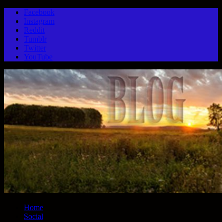
Facebook
Instagram
Reddit
Tumblr
Twitter
YouTube
Home
Social