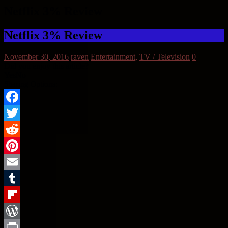
Netflix 3% Review
Netflix 3% Review
November 30, 2016
raven
Entertainment
,
TV / Television
0
Did you enjoy this article?
Yes
No
Sharing Options:
Facebook
Twitter
Reddit
Pinterest
Email
Tumblr
Flipboard
WordPress