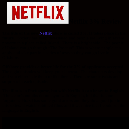
Netflix 3% Review
The title of the new
Netflix
show is called 3%. It takes place in the
future.
Society has been devastated and people are living in severe
poverty in a place called Inland. There is a bright side. The people
of Inland can go through “The Process”. This is where people can
apply and take part in a series of tests so they can go live in
Offshore.
Offshore provides a better life for the 3% of applicants accepted.
The eight episodes will keep your interest. The characters develop
and you either hate them or like them. There are some twists and
surprises in each episode.
The film is in Portuguese, but with Netflix it can be set to English.
The actor’s mouths do not sync with English, but that is soon
forgotten. Brazil has some good actors and they do a good job in
this series. I watch subtitled films and it was nice that I could set the
language to English.