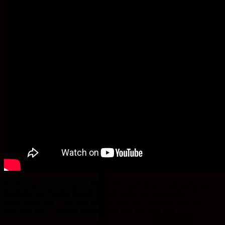
Netflix has several original films.
3% started as a web series on
YouTube and Netflix bought it and made more episodes.
This was
good marketing. YouTube also has their own original films on
YouTube Red. Another subscription that will cost you.