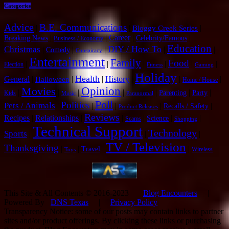
Categories
Advice
B.E. Communications
|
|
|
Bloggy Creek Series
|
|
Career
|
|
Breaking News
Celebrity/Famous
Business / Economy
Education
DIY / How To
Christmas
|
|
|
|
|
Comedy
Conspiracy
Entertainment
Family
Food
|
|
|
|
|
|
Election
Fitness
Gaming
Holiday
Health
General
|
|
|
History
|
|
|
Halloween
Home / House
Opinion
Movies
|
|
|
|
|
|
|
Parenting
Party
Kids
Music
Paranormal
Poll
Politics
Pets / Animals
|
|
|
|
|
Recalls / Safety
Product Releases
Reviews
Recipes
|
Relationships
|
|
|
|
|
Science
Scams
Shopping
Technical Support
Technology
Sports
|
|
|
TV / Television
Thanksgiving
|
|
|
|
Travel
Wireless
Toys
This Site & All Contents © 2016-2023
Blog Encounters
|
Powered By
DNS Texas
|
Privacy Policy
Transparency Notice: some of our posts may contain links to partner
sites and/or product offerings. By clicking these links or purchasing