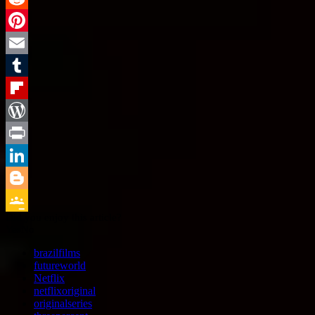
Reddit
Pinterest
Email
Tumblr
Flipboard
WordPress
Print
LinkedIn
Blogger
Did you enjoy this article?
Google
Yes
No
Classroom
brazilfilms
futureworld
Netflix
netflixoriginal
originalseries