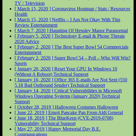
TV / Television
[ March 15, 2020 ]
Coronavirus Heatmap / Stats / Resources
Health
[ March 15, 2020 ]
Netflix – I Am Not Okay With This
Review
Entertainment
[ March 7, 2020 ]
Haunting Of Hensley Manor
Paranormal
[ February 5, 2020 ]
Technology E-mail & Phone Threats
2020
Advice
[ February 2, 2020 ]
The Best Super Bowl 54 Commercials
Entertainment
[ February 2, 2020 ]
Super Bowl 54 – Poll – Who Will Win?
Sports
[ January 20, 2020 ]
Reset Your GPU In Windows 10
(Without A Reboot)
Technical Support
[ January 16, 2020 ]
Office 365 E-mails Are Not Sent (550
5.18 Bad Outbound Sender)
Technical Support
[ January 14, 2020 ]
Critical Vulnerabilities in Microsoft
Windows Operating Systems (January 2020)
Technical
Support
[ October 28, 2019 ]
Halloween Costumes
Halloween
[ June 22, 2019 ]
Emoji Pancake Pan From Aldi
General
[ June 18, 2019 ]
The BlueKeep (CVE-2019-0708)
Vulnerability
Technical Support
[ May 27, 2019 ]
Happy Memorial Day
B.E.
Communications