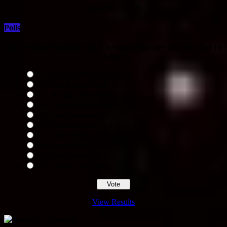
Since 01/15/2020
Polls
What's Your Favorite Ugly Christmas Sweater On This Top 10
List?
#1 - Stranger Things Sweater
#2 - 90's Kid At Heart
#3 - A Major Award
#4 - Crossfit Enthusiast
#5 - Gun Enthusiast
#6 - Whovians (Dr. Who)
#7 - The Patriot
#8 - Star Wars Fan
#9 - The Texan
#10 - Winter Is Coming
View Results
Loading ...