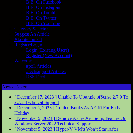
B.E. On Facebook
B.E. On Instagram
B.E. On Tumblr
B.E. On Twitter
B.E. On YouTube
Category Selector
Suggest An Article
About/Contact
Register/Login
Login (Existing Users)
Register (New Account)
Welcome
#poll Articles
#techsupport Articles
RSS Feed
News Ticker
[ December 17, 2023 ]
Unable To Upgrade pfSense 2.7.0 To
2.7.2
Technical Support
[ December 5, 2023 ]
Golden Books As A Gift For Kids
Holiday
[ November 5, 2023 ]
Remove Azure Arc Setup Feature On
Windows Server 2022
Technical Support
[ November 5, 2023 ]
Hyper-V VM’s Won’t Start After