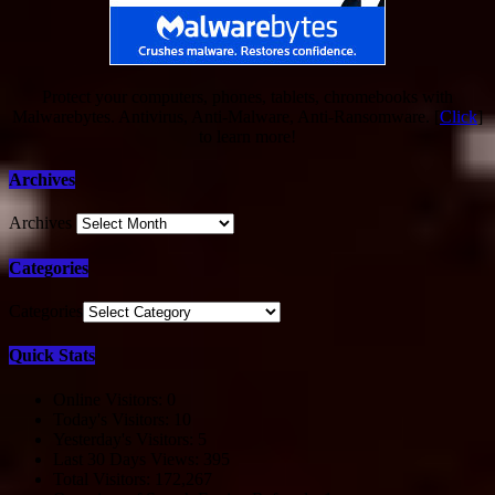
Protect your computers, phones, tablets, chromebooks with
Malwarebytes. Antivirus, Anti-Malware, Anti-Ransomware. [
Click
]
to learn more!
Archives
Archives
Categories
Categories
Quick Stats
Online Visitors:
0
Today's Visitors:
10
Yesterday's Visitors:
5
Last 30 Days Views:
395
Total Visitors:
172,267