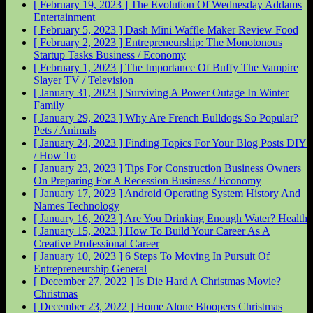
[ February 19, 2023 ]
The Evolution Of Wednesday Addams
Entertainment
[ February 5, 2023 ]
Dash Mini Waffle Maker Review
Food
[ February 2, 2023 ]
Entrepreneurship: The Monotonous
Startup Tasks
Business / Economy
[ February 1, 2023 ]
The Importance Of Buffy The Vampire
Slayer
TV / Television
[ January 31, 2023 ]
Surviving A Power Outage In Winter
Family
[ January 29, 2023 ]
Why Are French Bulldogs So Popular?
Pets / Animals
[ January 24, 2023 ]
Finding Topics For Your Blog Posts
DIY
/ How To
[ January 23, 2023 ]
Tips For Construction Business Owners
On Preparing For A Recession
Business / Economy
[ January 17, 2023 ]
Android Operating System History And
Names
Technology
[ January 16, 2023 ]
Are You Drinking Enough Water?
Health
[ January 15, 2023 ]
How To Build Your Career As A
Creative Professional
Career
[ January 10, 2023 ]
6 Steps To Moving In Pursuit Of
Entrepreneurship
General
[ December 27, 2022 ]
Is Die Hard A Christmas Movie?
Christmas
[ December 23, 2022 ]
Home Alone Bloopers
Christmas