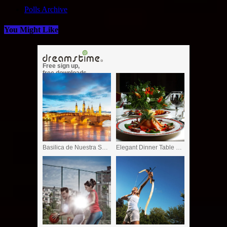
Polls Archive
You Might Like