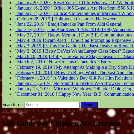
[ January 20, 2020 ]
Reset Your GPU In Windows 10 (Without
[ January 16, 2020 ]
Office 365 E-mails Are Not Sent (550 5.
[ January 14, 2020 ]
Critical Vulnerabilities in Microsoft Wi
[ October 28, 2019 ]
Halloween Costumes
Halloween
[ June 22, 2019 ]
Emoji Pancake Pan From Aldi
General
[ June 18, 2019 ]
The BlueKeep (CVE-2019-0708) Vulnerabil
[ May 27, 2019 ]
Happy Memorial Day
B.E. Communications
[ May 4, 2019 ]
Scam Alert – One Ring Prompting Expensive 
[ May 3, 2019 ]
3 Tips For Getting The Best Deals On Rental 
[ May 3, 2019 ]
Betsy DeVos Wants Larger Class Sizes?
Educa
[ March 10, 2019 ]
Buffy The Vampire Slayer Season 1 – Start
[ March 2, 2019 ]
New Orleans Cemeteries
History
[ February 19, 2019 ]
My Attempt At Making An Etsy Store
DI
[ February 10, 2019 ]
How To Binge Watch The Fast And The
[ February 4, 2019 ]
A Valentine’s Day Gift For Him
Relations
[ January 15, 2019 ]
No Sound In Firefox Web Browser
Techni
[ January 13, 2019 ]
Microsoft Windows Defender Dialog Pop
[ December 31, 2018 ]
Happy New Year!
B.E. Communication
Search for:
Home
Holiday
Gift Guide For Children At Christmas
Gift Guide For Children At Christmas