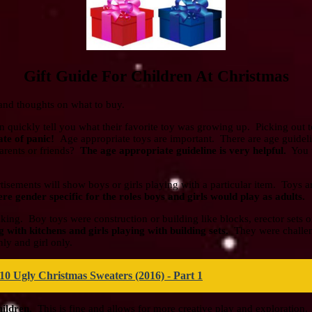
Gift Guide For Children At Christmas
s and thoughts on what to buy.
n quickly tell you what their favorite toy was growing up. Picking out 
tate of panic!
Age appropriate toys are important. There are age guideli
parents or friends?
The age appropriate guideline is very helpful.
You w
isements will show boys or girls playing with a particular item. Toys 
ere gender specific for the roles boys and girls would play as adults.
aking. Boy toys were construction or building like blocks, erector sets 
with kitchens and girls playing with building sets.
They were challeng
ly and girl only.
10 Ugly Christmas Sweaters (2016) - Part 1
hildren.
This is fine and allows for more creative play and exploration.