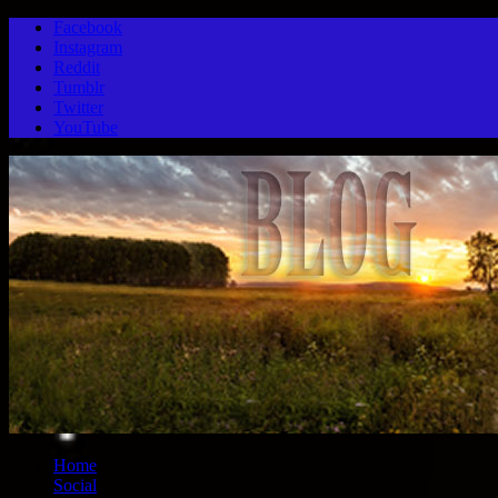
Facebook
Instagram
Reddit
Tumblr
Twitter
YouTube
Home
Social