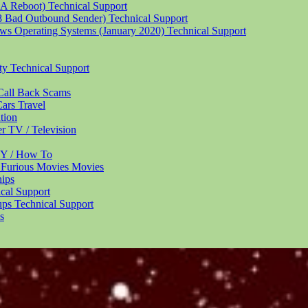
 A Reboot)
Technical Support
18 Bad Outbound Sender)
Technical Support
ndows Operating Systems (January 2020)
Technical Support
ity
Technical Support
Call Back
Scams
Cars
Travel
tion
er
TV / Television
Y / How To
 Furious Movies
Movies
hips
cal Support
ups
Technical Support
s