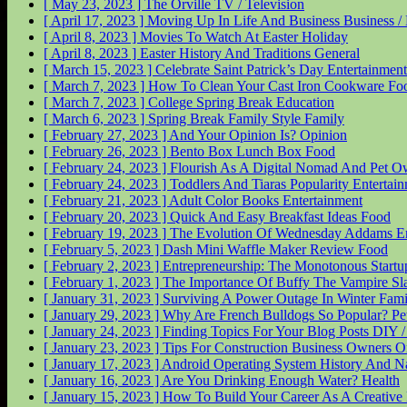
[ May 23, 2023 ]
The Orville
TV / Television
[ April 17, 2023 ]
Moving Up In Life And Business
Business 
[ April 8, 2023 ]
Movies To Watch At Easter
Holiday
[ April 8, 2023 ]
Easter History And Traditions
General
[ March 15, 2023 ]
Celebrate Saint Patrick’s Day
Entertainment
[ March 7, 2023 ]
How To Clean Your Cast Iron Cookware
Fo
[ March 7, 2023 ]
College Spring Break
Education
[ March 6, 2023 ]
Spring Break Family Style
Family
[ February 27, 2023 ]
And Your Opinion Is?
Opinion
[ February 26, 2023 ]
Bento Box Lunch Box
Food
[ February 24, 2023 ]
Flourish As A Digital Nomad And Pet 
[ February 24, 2023 ]
Toddlers And Tiaras Popularity
Entertai
[ February 21, 2023 ]
Adult Color Books
Entertainment
[ February 20, 2023 ]
Quick And Easy Breakfast Ideas
Food
[ February 19, 2023 ]
The Evolution Of Wednesday Addams
E
[ February 5, 2023 ]
Dash Mini Waffle Maker Review
Food
[ February 2, 2023 ]
Entrepreneurship: The Monotonous Start
[ February 1, 2023 ]
The Importance Of Buffy The Vampire Sl
[ January 31, 2023 ]
Surviving A Power Outage In Winter
Fami
[ January 29, 2023 ]
Why Are French Bulldogs So Popular?
Pe
[ January 24, 2023 ]
Finding Topics For Your Blog Posts
DIY 
[ January 23, 2023 ]
Tips For Construction Business Owners O
[ January 17, 2023 ]
Android Operating System History And 
[ January 16, 2023 ]
Are You Drinking Enough Water?
Health
[ January 15, 2023 ]
How To Build Your Career As A Creative 