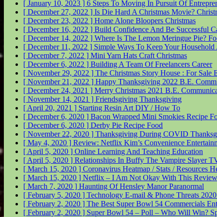
[ January 10, 2023 ]
6 Steps To Moving In Pursuit Of Entrepr
[ December 27, 2022 ]
Is Die Hard A Christmas Movie?
Christ
[ December 23, 2022 ]
Home Alone Bloopers
Christmas
[ December 16, 2022 ]
Build Confidence And Be Successful
C
[ December 14, 2022 ]
Where Is The Lemon Meringue Pie?
Fo
[ December 11, 2022 ]
Simple Ways To Keep Your Household 
[ December 7, 2022 ]
Mini Yarn Hats Craft
Christmas
[ December 6, 2022 ]
Building A Team Of Freelancers
Career
[ November 29, 2022 ]
The Christmas Story House : For Sale
E
[ November 21, 2022 ]
Happy Thanksgiving 2022
B.E. Commu
[ December 24, 2021 ]
Merry Christmas 2021
B.E. Communica
[ November 14, 2021 ]
Friendsgiving
Thanksgiving
[ April 20, 2021 ]
Starting Resin Art
DIY / How To
[ December 6, 2020 ]
Bacon Wrapped Mini Smokies Recipe
F
[ December 6, 2020 ]
Derby Pie Recipe
Food
[ November 22, 2020 ]
Thanksgiving During COVID
Thanksg
[ May 4, 2020 ]
Review: Netflix Kim’s Convenience
Entertain
[ April 5, 2020 ]
Online Learning And Teaching
Education
[ April 5, 2020 ]
Relationships In Buffy The Vampire Slayer
TV
[ March 15, 2020 ]
Coronavirus Heatmap / Stats / Resources
He
[ March 15, 2020 ]
Netflix – I Am Not Okay With This Revie
[ March 7, 2020 ]
Haunting Of Hensley Manor
Paranormal
[ February 5, 2020 ]
Technology E-mail & Phone Threats 202
[ February 2, 2020 ]
The Best Super Bowl 54 Commercials
Ent
[ February 2, 2020 ]
Super Bowl 54 – Poll – Who Will Win?
Sp