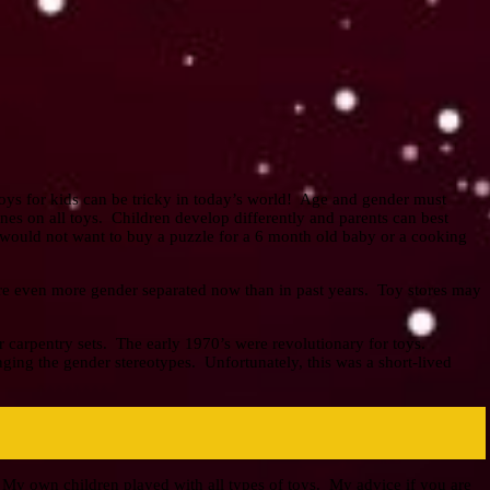
toys for kids can be tricky in today’s world! Age and gender must
nes on all toys. Children develop differently and parents can best
ould not want to buy a puzzle for a 6 month old baby or a cooking
are even more gender separated now than in past years. Toy stores may
or carpentry sets. The early 1970’s were revolutionary for toys.
ing the gender stereotypes. Unfortunately, this was a short-lived
 My own children played with all types of toys. My advice if you are