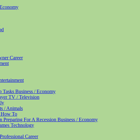
/ Economy
od
Owner
Career
nment
ntertainment
up Tasks
Business / Economy
ayer
TV / Television
ly
ts / Animals
/ How To
n Preparing For A Recession
Business / Economy
Names
Technology
Professional
Career