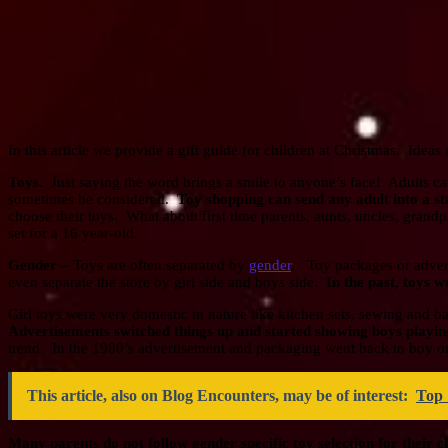
In this article we provide a gift guide for children at Christmas. Idea
Toys.
Just saying the word brings a smile to anyone’s face! Adults ca
sometimes be considered.
Toy shopping can send any adult into a s
choose their toys. What about first time parents, aunts, uncles, grand
set for a 16 year-old.
Gender
– Toys are often separated by
gender
. Toy packages or advert
even separate the store by girl side and boys side.
In the past, toys w
Girl toys were very domestic in nature like kitchen sets, sewing and b
Advertisements switched things up and started showing boys playing 
trend. In the 1980’s advertisement and packaging went back to boy on
This article, also on Blog Encounters, may be of interest:
Top 
Many parents do not follow gender specific toy selection for their c