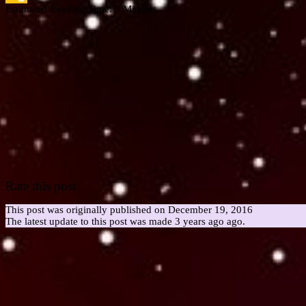
Estimated Reading Time:
5
Minutes
Google
Classroom
Rate this post
This post was originally published on December 19, 2016
The latest update to this post was made 3 years ago ago.