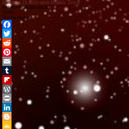
December 19, 2016
raven
Holiday
,
Toys
0
Did you enjoy this article?
Yes
No
Sharing Options:
Facebook
Twitter
Reddit
Pinterest
Email
Tumblr
Flipboard
WordPress
Print
LinkedIn
Blogger