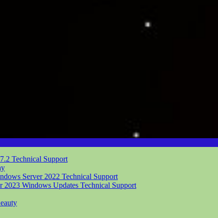
.7.2
Technical Support
ay
indows Server 2022
Technical Support
er 2023 Windows Updates
Technical Support
eauty