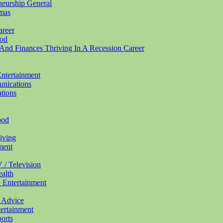
eneurship
General
mas
areer
od
And Finances Thriving In A Recession
Career
ntertainment
nications
tions
ood
iving
ment
 / Television
alth
w
Entertainment
0
Advice
ertainment
orts