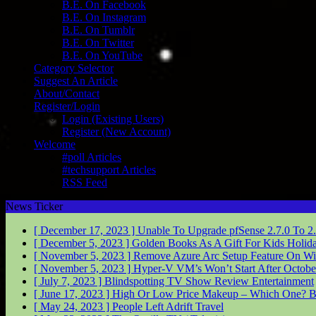
B.E. On Facebook
B.E. On Instagram
B.E. On Tumblr
B.E. On Twitter
B.E. On YouTube
Category Selector
Suggest An Article
About/Contact
Register/Login
Login (Existing Users)
Register (New Account)
Welcome
#poll Articles
#techsupport Articles
RSS Feed
News Ticker
[ December 17, 2023 ]
Unable To Upgrade pfSense 2.7.0 To 2
[ December 5, 2023 ]
Golden Books As A Gift For Kids
Holid
[ November 5, 2023 ]
Remove Azure Arc Setup Feature On W
[ November 5, 2023 ]
Hyper-V VM’s Won’t Start After Octob
[ July 7, 2023 ]
Blindspotting TV Show Review
Entertainment
[ June 17, 2023 ]
High Or Low Price Makeup – Which One?
B
[ May 24, 2023 ]
People Left Adrift
Travel