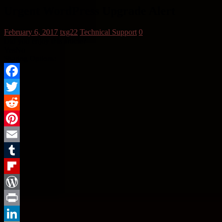
Urgent WordPress Upgrade Alert
February 6, 2017
txg22
Technical Support
0
Did you enjoy this article?
Yes
No
Sharing Options:
Facebook
Twitter
Reddit
Pinterest
Email
Tumblr
Flipboard
WordPress
Print