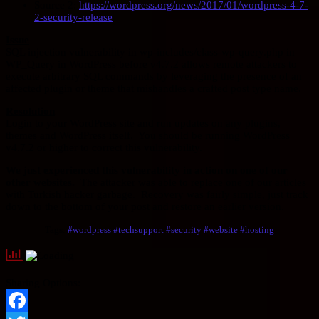
Source 2:
https://wordpress.org/news/2017/01/wordpress-4-7-
2-security-release
Issue
SQL injection vulnerability in wp-includes/class-wp-query.php in
WP_Query in WordPress before v4.7.2 allows remote attackers to
execute arbitrary SQL commands by leveraging the presence of an
affected plugin or theme that mishandles a crafted post type name.
Resolution
Login to your WordPress site and run updates on any plugins,
themes and WordPress itself. You should be running WordPress
v4.7.2 or higher to correct this vulnerability.
We just experienced this vulnerability in action on one of our
other websites.
The attacker was able to replace one of our articles
with Turkish hacker garbage. Recovery was fairly simple, just track
down to the bottom of your post and restore an earlier version.
Tags:
#wordpress
#techsupport
#security
#website
#hosting
Sharing Options: