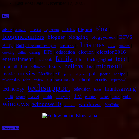
Last Post Date:
December 17, 2023
Tags
blog
|
|
|
|
|
|
|
bigfoot
articles
advice
amazon
america
Aquarium
blogencounters
blogger
blogging
BTVS
|
|
|
|
|
bloggycreek
christmas
|
|
|
|
|
|
Buffy
Buffythevampireslayer
business
cookies
cisco
election2016
|
|
|
DIY
|
education
|
election
|
|
dating
cooking
dallas
family
food
entertainment
|
|
|
|
|
|
facebook
film
findingbigfoot
microsoft
holiday
|
|
|
|
|
|
|
football
fun
history
halloween
Life
movies
movie
|
|
|
|
|
|
poll
|
|
|
Netflix
nfl
potus
recipe
party
plugins
|
|
|
|
|
school
|
|
|
sasquatch
rip
security
relationship
relax
review
superbowl
techsupport
thanksgiving
technology
|
|
|
|
television
texas
TV
usa
|
|
|
|
|
|
|
|
|
|
|
travel
top10
tumblr
turkeyday
tvseries
twitter
video
topics
windows
windows10
wordpress
|
|
|
|
YouTube
wireless
Categories