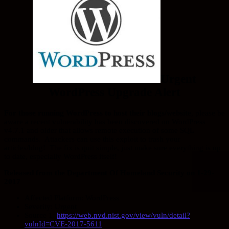
Urgent
WordPress Upgrade Alert
For those running WordPress to host their blogs/website
, please be
aware a recent vulnerability has been discovered on WordPress
v4.7.1 and older that allows remote execution of some SQL
commands. Attackers can use this exploit to trash your
articles/blog! The fix is quit simple, just make sure everything is up
to date, especially WordPress itself!
Released from the Department Of Homeland Security on 1-29-
2017
Affected Platform: WordPress
Severity: Urgent
Source 1:
https://web.nvd.nist.gov/view/vuln/detail?
vulnId=CVE-2017-5611