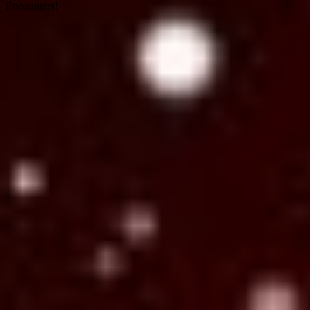
Encounters!