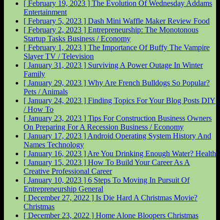
[ February 19, 2023 ]
The Evolution Of Wednesday Addams
Entertainment
[ February 5, 2023 ]
Dash Mini Waffle Maker Review
Food
[ February 2, 2023 ]
Entrepreneurship: The Monotonous
Startup Tasks
Business / Economy
[ February 1, 2023 ]
The Importance Of Buffy The Vampire
Slayer
TV / Television
[ January 31, 2023 ]
Surviving A Power Outage In Winter
Family
[ January 29, 2023 ]
Why Are French Bulldogs So Popular?
Pets / Animals
[ January 24, 2023 ]
Finding Topics For Your Blog Posts
DIY
/ How To
[ January 23, 2023 ]
Tips For Construction Business Owners
On Preparing For A Recession
Business / Economy
[ January 17, 2023 ]
Android Operating System History And
Names
Technology
[ January 16, 2023 ]
Are You Drinking Enough Water?
Health
[ January 15, 2023 ]
How To Build Your Career As A
Creative Professional
Career
[ January 10, 2023 ]
6 Steps To Moving In Pursuit Of
Entrepreneurship
General
[ December 27, 2022 ]
Is Die Hard A Christmas Movie?
Christmas
[ December 23, 2022 ]
Home Alone Bloopers
Christmas