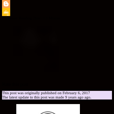
LinkedIn
Blogger
Estimated Reading Time:
< 1
Minute
Google
Classroom
Rate this post
This post was originally published on February 6, 2017
The latest update to this post was made 9 years ago ago.