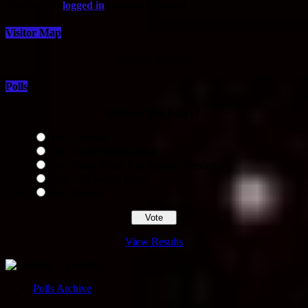
You must be
logged in
to post a comment.
Visitor Map
Since 01/15/2020
Polls
Defund The Police?
Yes - Defund
No - Fully Fund/Support
Yes - Fully Fund, But Reform Needed
N/A - All Media Hype
No Opinion
View Results
Loading ...
Polls Archive