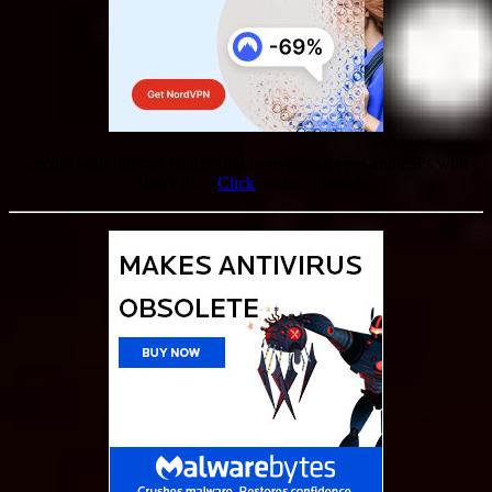
Secure your internet connection from prying eyes and ISPs with
NordVPN. [
Click
] to learn more!