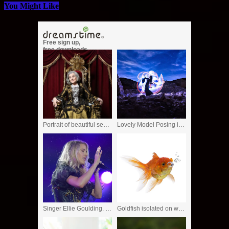
You Might Like