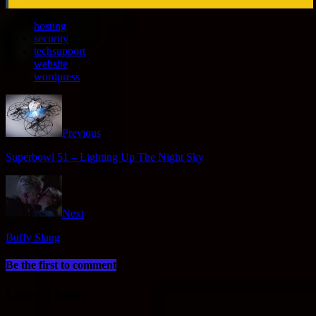
hosting
security
techsupport
website
wordpress
Previous
Superbowl 51 – Lighting Up The Night Sky
Next
Buffy Slang
Be the first to comment
Leave a Reply