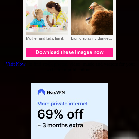
[
Visit Now
] to find stock photos, video, music and vectors for your
website or publications!