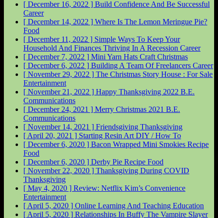
[ December 16, 2022 ]
Build Confidence And Be Successful
Career
[ December 14, 2022 ]
Where Is The Lemon Meringue Pie?
Food
[ December 11, 2022 ]
Simple Ways To Keep Your
Household And Finances Thriving In A Recession
Career
[ December 7, 2022 ]
Mini Yarn Hats Craft
Christmas
[ December 6, 2022 ]
Building A Team Of Freelancers
Career
[ November 29, 2022 ]
The Christmas Story House : For Sale
Entertainment
[ November 21, 2022 ]
Happy Thanksgiving 2022
B.E.
Communications
[ December 24, 2021 ]
Merry Christmas 2021
B.E.
Communications
[ November 14, 2021 ]
Friendsgiving
Thanksgiving
[ April 20, 2021 ]
Starting Resin Art
DIY / How To
[ December 6, 2020 ]
Bacon Wrapped Mini Smokies Recipe
Food
[ December 6, 2020 ]
Derby Pie Recipe
Food
[ November 22, 2020 ]
Thanksgiving During COVID
Thanksgiving
[ May 4, 2020 ]
Review: Netflix Kim’s Convenience
Entertainment
[ April 5, 2020 ]
Online Learning And Teaching
Education
[ April 5, 2020 ]
Relationships In Buffy The Vampire Slayer