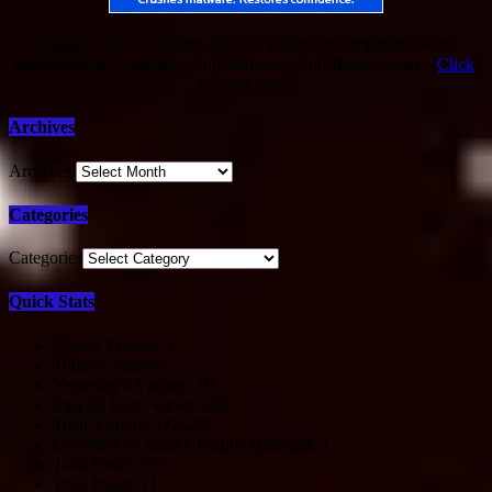
Protect your computers, phones, tablets, chromebooks with
Malwarebytes. Antivirus, Anti-Malware, Anti-Ransomware. [
Click
]
to learn more!
Archives
Archives
Categories
Categories
Quick Stats
Online Visitors:
1
Today's Visitors:
2
Yesterday's Visitors:
10
Last 30 Days Views:
366
Total Visitors:
172,289
Overview of Search Engine Referrals:
1
Total Posts:
269
Total Pages:
11