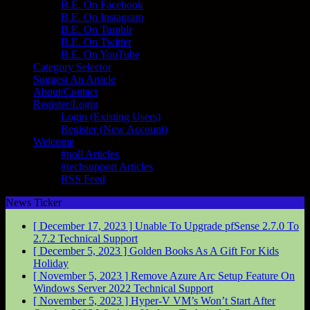
B.E. On Facebook
B.E. On Instagram
B.E. On Tumblr
B.E. On Twitter
B.E. On YouTube
Category Selector
Suggest An Article
About/Contact
Register/Login
Login (Existing Users)
Register (New Account)
Welcome
#poll Articles
#techsupport Articles
RSS Feed
News Ticker
[ December 17, 2023 ]
Unable To Upgrade pfSense 2.7.0 To
2.7.2
Technical Support
[ December 5, 2023 ]
Golden Books As A Gift For Kids
Holiday
[ November 5, 2023 ]
Remove Azure Arc Setup Feature On
Windows Server 2022
Technical Support
[ November 5, 2023 ]
Hyper-V VM’s Won’t Start After