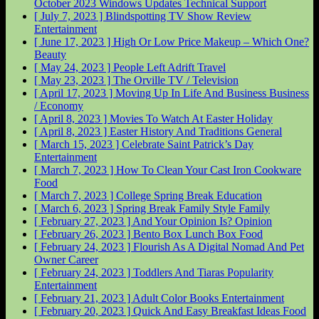
October 2023 Windows Updates
Technical Support
[ July 7, 2023 ]
Blindspotting TV Show Review
Entertainment
[ June 17, 2023 ]
High Or Low Price Makeup – Which One?
Beauty
[ May 24, 2023 ]
People Left Adrift
Travel
[ May 23, 2023 ]
The Orville
TV / Television
[ April 17, 2023 ]
Moving Up In Life And Business
Business
/ Economy
[ April 8, 2023 ]
Movies To Watch At Easter
Holiday
[ April 8, 2023 ]
Easter History And Traditions
General
[ March 15, 2023 ]
Celebrate Saint Patrick’s Day
Entertainment
[ March 7, 2023 ]
How To Clean Your Cast Iron Cookware
Food
[ March 7, 2023 ]
College Spring Break
Education
[ March 6, 2023 ]
Spring Break Family Style
Family
[ February 27, 2023 ]
And Your Opinion Is?
Opinion
[ February 26, 2023 ]
Bento Box Lunch Box
Food
[ February 24, 2023 ]
Flourish As A Digital Nomad And Pet
Owner
Career
[ February 24, 2023 ]
Toddlers And Tiaras Popularity
Entertainment
[ February 21, 2023 ]
Adult Color Books
Entertainment
[ February 20, 2023 ]
Quick And Easy Breakfast Ideas
Food