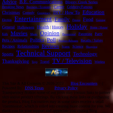
Advice
B.E. Communications
|
|
|
Bloggy Creek Series
|
|
Career
|
|
Breaking News
Celebrity/Famous
Business / Economy
Education
DIY / How To
Christmas
|
|
|
|
|
Comedy
Conspiracy
Entertainment
Family
Food
|
|
|
|
|
|
Election
Fitness
Gaming
Holiday
Health
General
|
|
|
History
|
|
|
Halloween
Home / House
Opinion
Movies
|
|
|
|
|
|
|
Parenting
Party
Kids
Music
Paranormal
Poll
Politics
Pets / Animals
|
|
|
|
|
Recalls / Safety
Product Releases
Reviews
Recipes
|
Relationships
|
|
|
|
|
Science
Scams
Shopping
Technical Support
Technology
Sports
|
|
|
TV / Television
Thanksgiving
|
|
|
|
Travel
Wireless
Toys
This Site & All Contents © 2016-2023
Blog Encounters
|
Powered By
DNS Texas
|
Privacy Policy
Transparency Notice: some of our posts may contain links to partner
sites and/or product offerings. By clicking these links or purchasing
the product, Blog Encounters may in some cases receive a small
'commission', which is rolled into creating more content for you. We
thank you for your support and appreciate you visiting Blog