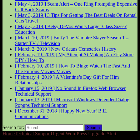
[ May 4, 2019 ]
Scam Alert – One Ring Prompting Expensive
Call Back
Scams
[ May 3, 2019 ]
3 Tips For Getting The Best Deals On Rental
Cars
Travel
[ May 3, 2019 ]
Betsy DeVos Wants Larger Class Sizes?
Education
[ March 10, 2019 ]
Buffy The Vampire Slayer Season 1 –
Starter
TV / Television
[ March 2, 2019 ]
New Orleans Cemeteries
History
[ February 19, 2019 ]
My Attempt At Making An Etsy Store
DIY / How To
[ February 10, 2019 ]
How To Binge Watch The Fast And
The Furious Movies
Movies
[ February 4, 2019 ]
A Valentine’s Day Gift For Him
Relationships
[ January 15, 2019 ]
No Sound In Firefox Web Browser
Technical Support
[ January 13, 2019 ]
Microsoft Windows Defender Dialog
Popups
Technical Support
[ December 31, 2018 ]
Happy New Year!
B.E.
Communications
Search for:
Home
Technical Support
Urgent WordPress Upgrade Alert