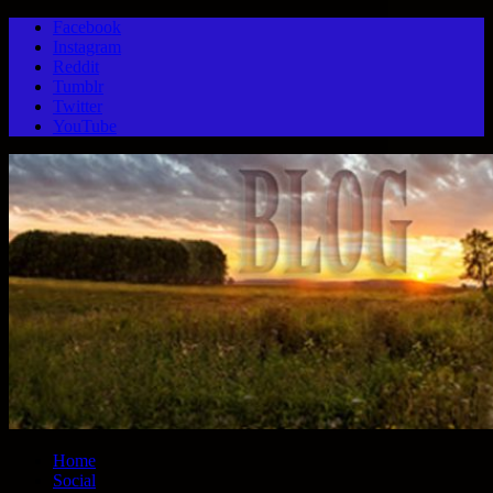
Facebook
Instagram
Reddit
Tumblr
Twitter
YouTube
Home
Social