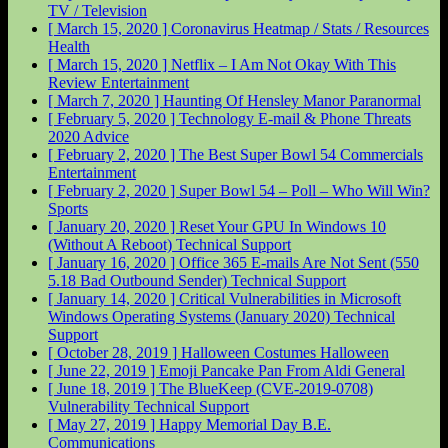
TV / Television
[ March 15, 2020 ]
Coronavirus Heatmap / Stats / Resources
Health
[ March 15, 2020 ]
Netflix – I Am Not Okay With This
Review
Entertainment
[ March 7, 2020 ]
Haunting Of Hensley Manor
Paranormal
[ February 5, 2020 ]
Technology E-mail & Phone Threats
2020
Advice
[ February 2, 2020 ]
The Best Super Bowl 54 Commercials
Entertainment
[ February 2, 2020 ]
Super Bowl 54 – Poll – Who Will Win?
Sports
[ January 20, 2020 ]
Reset Your GPU In Windows 10
(Without A Reboot)
Technical Support
[ January 16, 2020 ]
Office 365 E-mails Are Not Sent (550
5.18 Bad Outbound Sender)
Technical Support
[ January 14, 2020 ]
Critical Vulnerabilities in Microsoft
Windows Operating Systems (January 2020)
Technical
Support
[ October 28, 2019 ]
Halloween Costumes
Halloween
[ June 22, 2019 ]
Emoji Pancake Pan From Aldi
General
[ June 18, 2019 ]
The BlueKeep (CVE-2019-0708)
Vulnerability
Technical Support
[ May 27, 2019 ]
Happy Memorial Day
B.E.
Communications