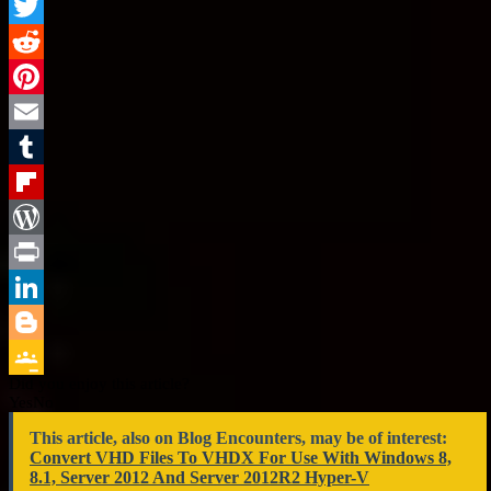
Facebook
Twitter
Reddit
Pinterest
Email
Tumblr
Flipboard
WordPress
Print
LinkedIn
Blogger
Did you enjoy this article?
Google
Yes
No
Classroom
This article, also on Blog Encounters, may be of interest:
Convert VHD Files To VHDX For Use With Windows 8,
8.1, Server 2012 And Server 2012R2 Hyper-V