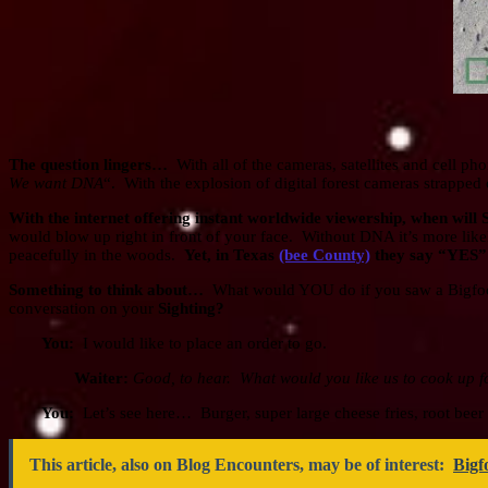
The question lingers…
With all of the cameras, satellites and cell p
We want DNA
“. With the explosion of digital forest cameras strappe
With the internet offering instant worldwide viewership, when will
would blow up right in front of your face. Without DNA it’s more l
peacefully in the woods.
Yet, in Texas
(bee County)
they say “YES” h
Something to think about…
What would YOU do if you saw a Bigfo
conversation on your
Sighting?
You:
I would like to place an order to go.
Waiter:
Good, to hear. What would you like us to cook up f
You:
Let’s see here… Burger, super large cheese fries, root beer 
This article, also on Blog Encounters, may be of interest:
Bigf