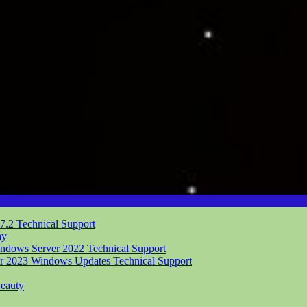
.7.2
Technical Support
ay
indows Server 2022
Technical Support
er 2023 Windows Updates
Technical Support
eauty