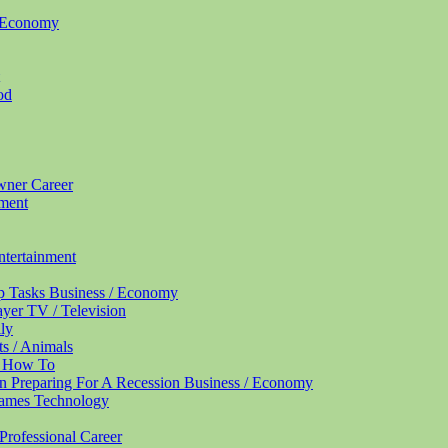
/ Economy
od
Owner
Career
nment
ntertainment
up Tasks
Business / Economy
ayer
TV / Television
ly
ts / Animals
/ How To
n Preparing For A Recession
Business / Economy
Names
Technology
Professional
Career