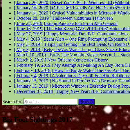
[ January 20, 2020 ]
Reset Your GPU In Windows 10 (Without
[ January 16, 2020 ]
Office 365 E-mails Are Not Sent (550 5.
[ January 14, 2020 ]
Critical Vulnerabilities in Microsoft Wi
[ October 28, 2019 ]
Halloween Costumes
Halloween
[ June 22, 2019 ]
Emoji Pancake Pan From Aldi
General
[ June 18, 2019 ]
The BlueKeep (CVE-2019-0708) Vulnerabil
[ May 27, 2019 ]
Happy Memorial Day
B.E. Communications
[ May 4, 2019 ]
Scam Alert – One Ring Prompting Expensive 
[ May 3, 2019 ]
3 Tips For Getting The Best Deals On Rental 
[ May 3, 2019 ]
Betsy DeVos Wants Larger Class Sizes?
Educa
[ March 10, 2019 ]
Buffy The Vampire Slayer Season 1 – Start
[ March 2, 2019 ]
New Orleans Cemeteries
History
[ February 19, 2019 ]
My Attempt At Making An Etsy Store
DI
[ February 10, 2019 ]
How To Binge Watch The Fast And The
[ February 4, 2019 ]
A Valentine’s Day Gift For Him
Relations
[ January 15, 2019 ]
No Sound In Firefox Web Browser
Techni
[ January 13, 2019 ]
Microsoft Windows Defender Dialog Pop
[ December 31, 2018 ]
Happy New Year!
B.E. Communication
Search for:
Home
Bloggy Creek Series
Big Foot Sightings 2017
Big Foot Sightings 2017