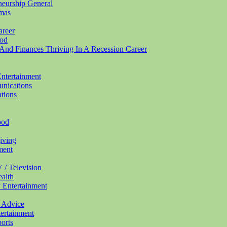
eneurship
General
mas
areer
od
And Finances Thriving In A Recession
Career
ntertainment
nications
tions
ood
iving
ment
 / Television
alth
w
Entertainment
0
Advice
ertainment
orts