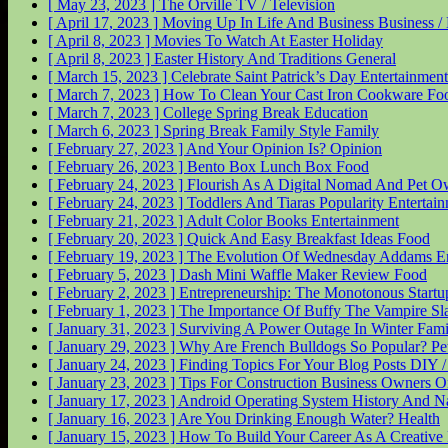
[ May 23, 2023 ]
The Orville
TV / Television
[ April 17, 2023 ]
Moving Up In Life And Business
Business 
[ April 8, 2023 ]
Movies To Watch At Easter
Holiday
[ April 8, 2023 ]
Easter History And Traditions
General
[ March 15, 2023 ]
Celebrate Saint Patrick’s Day
Entertainment
[ March 7, 2023 ]
How To Clean Your Cast Iron Cookware
Fo
[ March 7, 2023 ]
College Spring Break
Education
[ March 6, 2023 ]
Spring Break Family Style
Family
[ February 27, 2023 ]
And Your Opinion Is?
Opinion
[ February 26, 2023 ]
Bento Box Lunch Box
Food
[ February 24, 2023 ]
Flourish As A Digital Nomad And Pet 
[ February 24, 2023 ]
Toddlers And Tiaras Popularity
Entertai
[ February 21, 2023 ]
Adult Color Books
Entertainment
[ February 20, 2023 ]
Quick And Easy Breakfast Ideas
Food
[ February 19, 2023 ]
The Evolution Of Wednesday Addams
E
[ February 5, 2023 ]
Dash Mini Waffle Maker Review
Food
[ February 2, 2023 ]
Entrepreneurship: The Monotonous Start
[ February 1, 2023 ]
The Importance Of Buffy The Vampire Sl
[ January 31, 2023 ]
Surviving A Power Outage In Winter
Fami
[ January 29, 2023 ]
Why Are French Bulldogs So Popular?
Pe
[ January 24, 2023 ]
Finding Topics For Your Blog Posts
DIY 
[ January 23, 2023 ]
Tips For Construction Business Owners O
[ January 17, 2023 ]
Android Operating System History And 
[ January 16, 2023 ]
Are You Drinking Enough Water?
Health
[ January 15, 2023 ]
How To Build Your Career As A Creative 