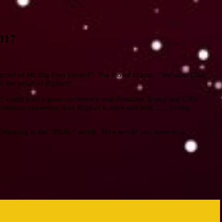
2017
e proof of Mr. Big Foot himself? The crowd chants : “
We want DNA,
s the proof of Bigfoot?
ot” could hold a press conference with President Trump and CNN
 a common consensus than Bigfoot is alive and well…… Living
? Meaning in the “REAL” world. How would you open up a