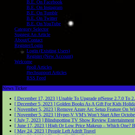
B.E. On Facebook
B.E. On Instagram
B.E. On Tumblr
B.E. On Twitter
B.E. On YouTube
Category Selector
Suggest An Article
About/Contact
Register/Login
Login (Existing Users)
Register (New Account)
Welcome
#poll Articles
#techsupport Articles
RSS Feed
News Ticker
[ December 17, 2023 ]
Unable To Upgrade pfSense 2.7.0 To 2
[ December 5, 2023 ]
Golden Books As A Gift For Kids
Holid
[ November 5, 2023 ]
Remove Azure Arc Setup Feature On W
[ November 5, 2023 ]
Hyper-V VM’s Won’t Start After Octob
[ July 7, 2023 ]
Blindspotting TV Show Review
Entertainment
[ June 17, 2023 ]
High Or Low Price Makeup – Which One?
B
[ May 24, 2023 ]
People Left Adrift
Travel