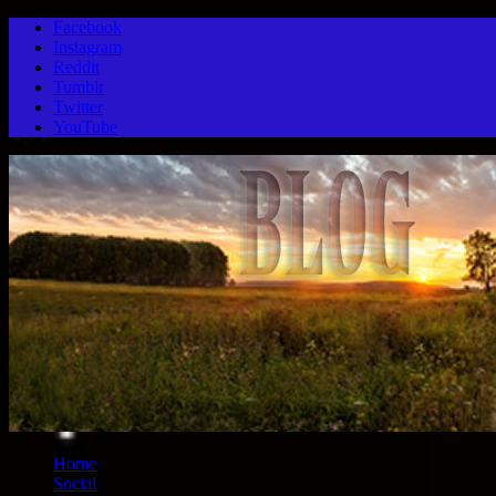
Facebook
Instagram
Reddit
Tumblr
Twitter
YouTube
Home
Social