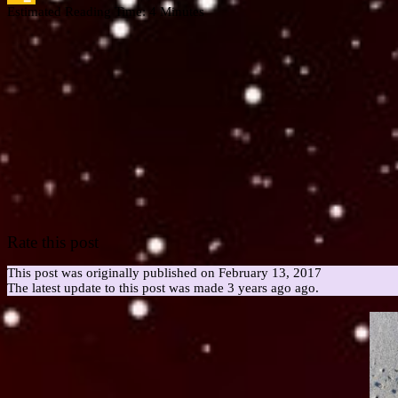
Estimated Reading Time:
4
Minutes
Google
Classroom
Rate this post
This post was originally published on February 13, 2017
The latest update to this post was made 3 years ago ago.