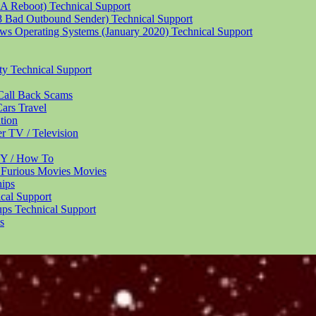
 A Reboot)
Technical Support
18 Bad Outbound Sender)
Technical Support
ndows Operating Systems (January 2020)
Technical Support
ity
Technical Support
Call Back
Scams
Cars
Travel
tion
er
TV / Television
Y / How To
 Furious Movies
Movies
hips
cal Support
ups
Technical Support
s