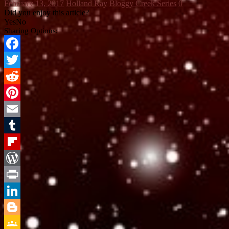
February 13, 2017
Holland Ray
Bloggy Creek Series
0
Did you enjoy this article?
Yes
No
Sharing Options:
Facebook
Twitter
Reddit
Pinterest
Email
Tumblr
Flipboard
WordPress
Print
LinkedIn
Blogger