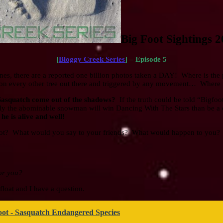
Big Foot Sightings 
[
Bloggy Creek Series
] – Episode 5
hones, there are a reported one billion photos taken a DAY! Where is th
d on every other tree out there and triggered by any movement… Where i
 Sasquatch come out of the shadows?
If the truth could be told “Bigfo
ikely the abominable snowman will win Dancing With The Stars than be
e is alive and well!
ot? What would you say to your friends? What would happen to you
or you?
float and I have a question.
oot - Sasquatch Endangered Species