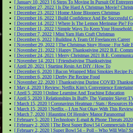
[ January 10, 2023 ]
6 Steps To Moving In Pursuit Of Entrepr
[ December 27, 2022 ]
Is Die Hard A Christmas Movie?
Christ
[ December 23, 2022 ]
Home Alone Bloopers
Christmas
[ December 16, 2022 ]
Build Confidence And Be Successful
C
[ December 14, 2022 ]
Where Is The Lemon Meringue Pie?
Fo
[ December 11, 2022 ]
Simple Ways To Keep Your Household 
[ December 7, 2022 ]
Mini Yarn Hats Craft
Christmas
[ December 6, 2022 ]
Building A Team Of Freelancers
Career
[ November 29, 2022 ]
The Christmas Story House : For Sale
E
[ November 21, 2022 ]
Happy Thanksgiving 2022
B.E. Commu
[ December 24, 2021 ]
Merry Christmas 2021
B.E. Communica
[ November 14, 2021 ]
Friendsgiving
Thanksgiving
[ April 20, 2021 ]
Starting Resin Art
DIY / How To
[ December 6, 2020 ]
Bacon Wrapped Mini Smokies Recipe
F
[ December 6, 2020 ]
Derby Pie Recipe
Food
[ November 22, 2020 ]
Thanksgiving During COVID
Thanksg
[ May 4, 2020 ]
Review: Netflix Kim’s Convenience
Entertain
[ April 5, 2020 ]
Online Learning And Teaching
Education
[ April 5, 2020 ]
Relationships In Buffy The Vampire Slayer
TV
[ March 15, 2020 ]
Coronavirus Heatmap / Stats / Resources
He
[ March 15, 2020 ]
Netflix – I Am Not Okay With This Revie
[ March 7, 2020 ]
Haunting Of Hensley Manor
Paranormal
[ February 5, 2020 ]
Technology E-mail & Phone Threats 202
[ February 2, 2020 ]
The Best Super Bowl 54 Commercials
Ent
[ February 2, 2020 ]
Super Bowl 54 – Poll – Who Will Win?
Sp