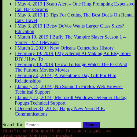
[ May 4, 2019 ]
Scam Alert – One Ring Prompting Expensive
Call Back
Scams
[ May 3, 2019 ]
3 Tips For Getting The Best Deals On Rental
Cars
Travel
[ May 3, 2019 ]
Betsy DeVos Wants Larger Class Sizes?
Education
[ March 10, 2019 ]
Buffy The Vampire Slayer Season 1 –
Starter
TV / Television
[ March 2, 2019 ]
New Orleans Cemeteries
History
[ February 19, 2019 ]
My Attempt At Making An Etsy Store
DIY / How To
[ February 10, 2019 ]
How To Binge Watch The Fast And
The Furious Movies
Movies
[ February 4, 2019 ]
A Valentine’s Day Gift For Him
Relationships
[ January 15, 2019 ]
No Sound In Firefox Web Browser
Technical Support
[ January 13, 2019 ]
Microsoft Windows Defender Dialog
Popups
Technical Support
[ December 31, 2018 ]
Happy New Year!
B.E.
Communications
Search for:
Home
Technical Support
Unable To Launch Legacy Java
Applications With Java 7.x Installed