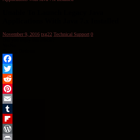
Unable To Launch Legacy Java
Applications With Java 7.x Installed
November 9, 2016
txg22
Technical Support
0
Did you enjoy this article?
Yes
No
Sharing Options:
Facebook
Twitter
Reddit
Pinterest
Email
Tumblr
Flipboard
WordPress