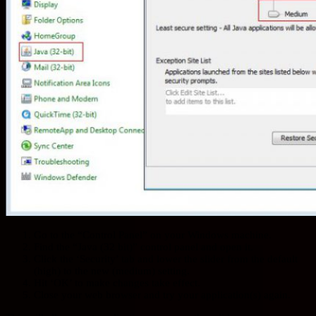
Go to the “Control Panel” on your Windows machine.
Find the “Java (32 bit)” control panel and open it.
Click the ‘Security’ tab and lower the slider from the default
(high) to the new (medium) setting.
Hit ‘OK’ to make changes take effect.
Close your web browser and try your application(s) again.