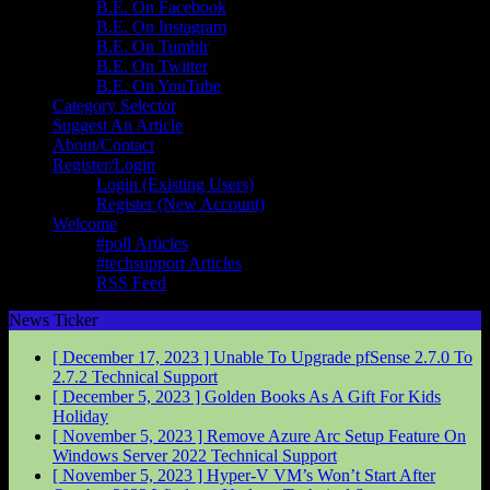
B.E. On Facebook
B.E. On Instagram
B.E. On Tumblr
B.E. On Twitter
B.E. On YouTube
Category Selector
Suggest An Article
About/Contact
Register/Login
Login (Existing Users)
Register (New Account)
Welcome
#poll Articles
#techsupport Articles
RSS Feed
News Ticker
[ December 17, 2023 ]
Unable To Upgrade pfSense 2.7.0 To
2.7.2
Technical Support
[ December 5, 2023 ]
Golden Books As A Gift For Kids
Holiday
[ November 5, 2023 ]
Remove Azure Arc Setup Feature On
Windows Server 2022
Technical Support
[ November 5, 2023 ]
Hyper-V VM’s Won’t Start After