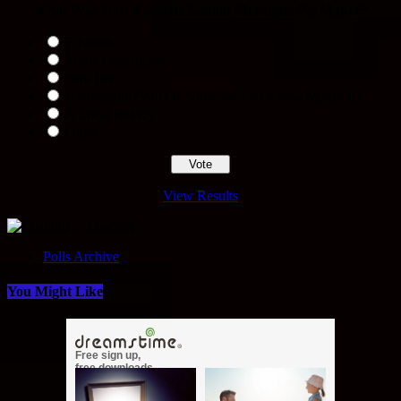
What Was Your Favorite Lemon Meringue Pie Maker?
Edwards
Marie Callendar's
Sara Lee
Homemade (You Or Someone You Know Makes It)
A Local Bakery
Other
View Results
Loading ...
Polls Archive
You Might Like