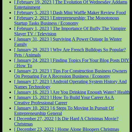
[ February 19, 2023 ]
The Evolution Of Wednesday Addams
Entertainment
[ February 5, 2023 ]
Dash Mini Waffle Maker Review
Food
[ February 2, 2023 ]
Entrepreneurship: The Monotonous
Startup Tasks
Business / Economy
[ February 1, 2023 ]
The Importance Of Buffy The Vampire
Slayer
TV / Television
[ January 31, 2023 ]
Surviving A Power Outage In Winter
Family
[ January 29, 2023 ]
Why Are French Bulldogs So Popular?
Pets / Animals
[ January 24, 2023 ]
Finding Topics For Your Blog Posts
DIY
/ How To
[ January 23, 2023 ]
Tips For Construction Business Owners
On Preparing For A Recession
Business / Economy
[ January 17, 2023 ]
Android Operating System History And
Names
Technology
[ January 16, 2023 ]
Are You Drinking Enough Water?
Health
[ January 15, 2023 ]
How To Build Your Career As A
Creative Professional
Career
[ January 10, 2023 ]
6 Steps To Moving In Pursuit Of
Entrepreneurship
General
[ December 27, 2022 ]
Is Die Hard A Christmas Movie?
Christmas
[ December 23, 2022 ]
Home Alone Bloopers
Christmas