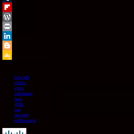
Tumblr
Flipboard
WordPress
Print
LinkedIn
Blogger
Did you enjoy this article?
Google
Yes
No
Classroom
brocade
cipher
cisco
enterprise
java
JDK
san
security
techsupport