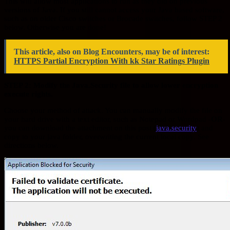
This will allow most applications to run as they did on previous
versions of Java. If you still cannot access your Java based software,
such as on older Cisco switches or Brocade switches, follow STEP 2
below. Otherwise you are done!
This article, also on Blog Encounters, may be of interest:
HTTPS Partial Encryption With kk Star Ratings Plugin
STEP 2: Modify the Java.Security file to allow lower encryption
execute rights.
Choose your method of attack. You can manually modify the file on
your hard drive with a text editor, such as Notepad or Wordpad
-OR-
you can download the attachment on this post (
java.security
) and
copy to your java folder, overwriting the current local copy. See
directions below.