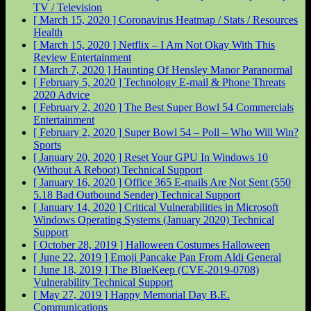
TV / Television
[ March 15, 2020 ]
Coronavirus Heatmap / Stats / Resources
Health
[ March 15, 2020 ]
Netflix – I Am Not Okay With This
Review
Entertainment
[ March 7, 2020 ]
Haunting Of Hensley Manor
Paranormal
[ February 5, 2020 ]
Technology E-mail & Phone Threats
2020
Advice
[ February 2, 2020 ]
The Best Super Bowl 54 Commercials
Entertainment
[ February 2, 2020 ]
Super Bowl 54 – Poll – Who Will Win?
Sports
[ January 20, 2020 ]
Reset Your GPU In Windows 10
(Without A Reboot)
Technical Support
[ January 16, 2020 ]
Office 365 E-mails Are Not Sent (550
5.18 Bad Outbound Sender)
Technical Support
[ January 14, 2020 ]
Critical Vulnerabilities in Microsoft
Windows Operating Systems (January 2020)
Technical
Support
[ October 28, 2019 ]
Halloween Costumes
Halloween
[ June 22, 2019 ]
Emoji Pancake Pan From Aldi
General
[ June 18, 2019 ]
The BlueKeep (CVE-2019-0708)
Vulnerability
Technical Support
[ May 27, 2019 ]
Happy Memorial Day
B.E.
Communications