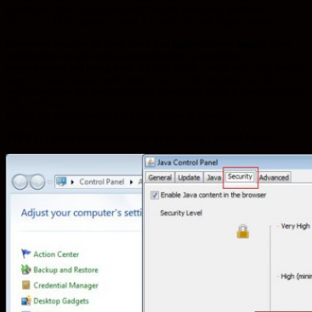
Certificate. The Application Will Not Be Executed. Publisher:
v7.x.xx”. This applies to Java 7 Update 45 and higher versions.
Enhanced security in Java 7u45 and higher causes legacy Java
applications to not load as expected due to certificate
requirements not being met.
The fix for this issue may only require
step 1 or may require both steps 1 and 2. This depends on the
application you are launching and whether or not it is using an older
SSL certificate.
Follow the directions on the pages below to resolve.
STEP 1: Lower security settings in the Java Control Panel.