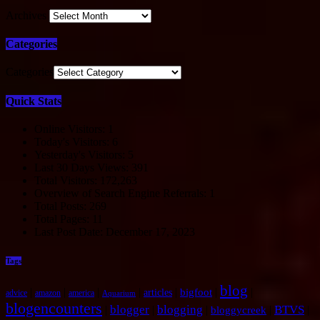
Archives
Categories
Categories
Quick Stats
Online Visitors:
1
Today's Visitors:
6
Yesterday's Visitors:
5
Last 30 Days Views:
391
Total Visitors:
172,263
Overview of Search Engine Referrals:
1
Total Posts:
269
Total Pages:
11
Last Post Date:
December 17, 2023
Tags
blog
|
|
|
|
|
|
|
bigfoot
articles
advice
amazon
america
Aquarium
blogencounters
blogger
blogging
BTVS
|
|
|
|
|
bloggycreek