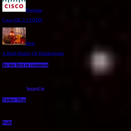
Previous
Cisco ISE 2.1 FQDN
Next
A Brief History Of Thanksgiving
Be the first to comment
Leave a Reply
You must be
logged in
to post a comment.
Visitor Map
Since 01/15/2020
Polls