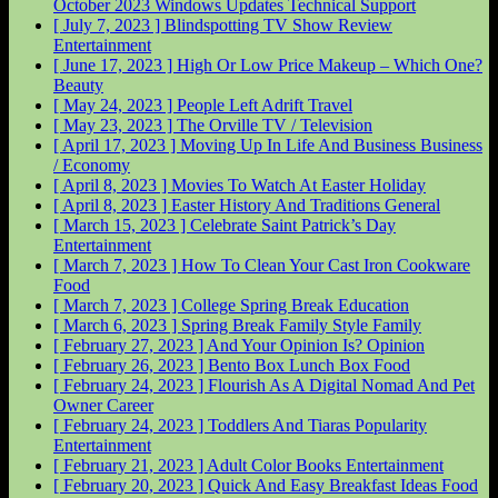
October 2023 Windows Updates
Technical Support
[ July 7, 2023 ]
Blindspotting TV Show Review
Entertainment
[ June 17, 2023 ]
High Or Low Price Makeup – Which One?
Beauty
[ May 24, 2023 ]
People Left Adrift
Travel
[ May 23, 2023 ]
The Orville
TV / Television
[ April 17, 2023 ]
Moving Up In Life And Business
Business
/ Economy
[ April 8, 2023 ]
Movies To Watch At Easter
Holiday
[ April 8, 2023 ]
Easter History And Traditions
General
[ March 15, 2023 ]
Celebrate Saint Patrick’s Day
Entertainment
[ March 7, 2023 ]
How To Clean Your Cast Iron Cookware
Food
[ March 7, 2023 ]
College Spring Break
Education
[ March 6, 2023 ]
Spring Break Family Style
Family
[ February 27, 2023 ]
And Your Opinion Is?
Opinion
[ February 26, 2023 ]
Bento Box Lunch Box
Food
[ February 24, 2023 ]
Flourish As A Digital Nomad And Pet
Owner
Career
[ February 24, 2023 ]
Toddlers And Tiaras Popularity
Entertainment
[ February 21, 2023 ]
Adult Color Books
Entertainment
[ February 20, 2023 ]
Quick And Easy Breakfast Ideas
Food