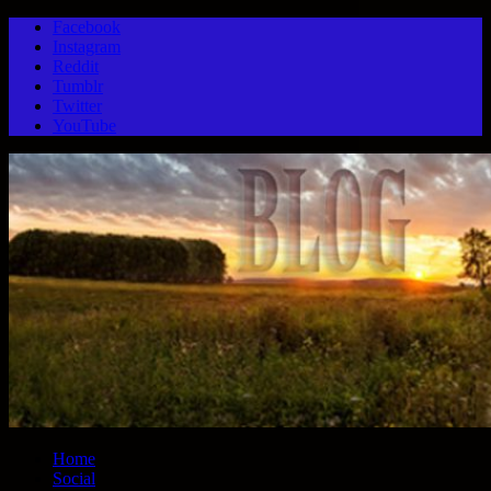
Facebook
Instagram
Reddit
Tumblr
Twitter
YouTube
Home
Social