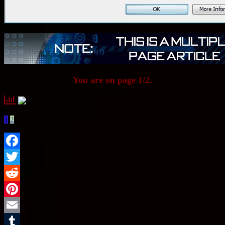
You are on page 1/2.
1
2
Sharing Options:
Facebook
Twitter
Reddit
Pinterest
Email