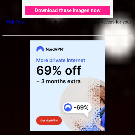
[
Visit Now
] to find stock photos, video, music and vectors for your
website or publications!