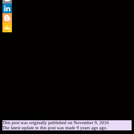
Print
LinkedIn
Blogger
Estimated Reading Time:
4
Minutes
Google
Classroom
Rate this post
This post was originally published on November 9, 2016
The latest update to this post was made 9 years ago ago.