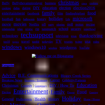
christmas
|
|
|
|
|
|
Buffy
Buffythevampireslayer
business
cookies
cisco
election2016
|
|
|
DIY
|
education
|
election
|
|
dating
cooking
dallas
family
food
entertainment
|
|
|
|
|
|
facebook
film
findingbigfoot
microsoft
holiday
|
|
|
|
|
|
|
football
fun
history
halloween
Life
movies
movie
|
|
|
|
|
|
poll
|
|
|
Netflix
nfl
potus
recipe
party
plugins
|
|
|
|
|
school
|
|
|
sasquatch
rip
security
relationship
relax
review
superbowl
techsupport
thanksgiving
technology
|
|
|
|
television
texas
TV
usa
|
|
|
|
|
|
|
|
|
|
|
travel
top10
tumblr
turkeyday
tvseries
twitter
video
topics
windows
windows10
wordpress
|
|
|
|
YouTube
wireless
Categories
Advice
B.E. Communications
|
|
|
Bloggy Creek Series
|
|
Career
|
|
Breaking News
Celebrity/Famous
Business / Economy
Education
DIY / How To
Christmas
|
|
|
|
|
Comedy
Conspiracy
Entertainment
Family
Food
|
|
|
|
|
|
Election
Fitness
Gaming
Holiday
Health
General
|
|
|
History
|
|
|
Halloween
Home / House
Opinion
Movies