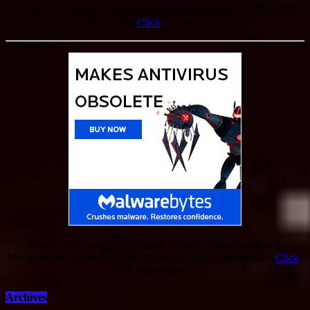
Secure your internet connection from prying eyes and ISPs with
NordVPN. [
Click
] to learn more!
Protect your computers, phones, tablets, chromebooks with
Malwarebytes. Antivirus, Anti-Malware, Anti-Ransomware. [
Click
]
to learn more!
Archives