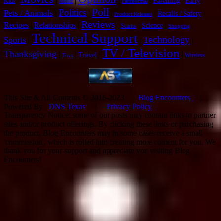
|
|
|
|
|
|
|
Parenting
Party
Kids
Music
Paranormal
Poll
Politics
Pets / Animals
|
|
|
|
|
Recalls / Safety
Product Releases
Reviews
Recipes
|
Relationships
|
|
|
|
|
Science
Scams
Shopping
Technical Support
Technology
Sports
|
|
|
TV / Television
Thanksgiving
|
|
|
|
Travel
Wireless
Toys
This Site & All Contents © 2016-2023
Blog Encounters
|
Powered By
DNS Texas
|
Privacy Policy
Transparency Notice: some of our posts may contain links to partner
sites and/or product offerings. By clicking these links or purchasing
the product, Blog Encounters may in some cases receive a small
'commission', which is rolled into creating more content for you. We
thank you for your support and appreciate you visiting Blog
Encounters!