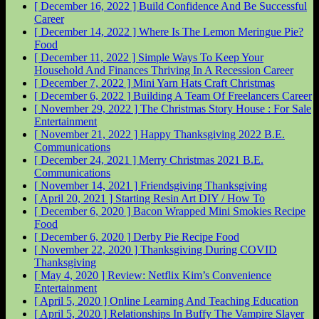
[ December 16, 2022 ]
Build Confidence And Be Successful
Career
[ December 14, 2022 ]
Where Is The Lemon Meringue Pie?
Food
[ December 11, 2022 ]
Simple Ways To Keep Your
Household And Finances Thriving In A Recession
Career
[ December 7, 2022 ]
Mini Yarn Hats Craft
Christmas
[ December 6, 2022 ]
Building A Team Of Freelancers
Career
[ November 29, 2022 ]
The Christmas Story House : For Sale
Entertainment
[ November 21, 2022 ]
Happy Thanksgiving 2022
B.E.
Communications
[ December 24, 2021 ]
Merry Christmas 2021
B.E.
Communications
[ November 14, 2021 ]
Friendsgiving
Thanksgiving
[ April 20, 2021 ]
Starting Resin Art
DIY / How To
[ December 6, 2020 ]
Bacon Wrapped Mini Smokies Recipe
Food
[ December 6, 2020 ]
Derby Pie Recipe
Food
[ November 22, 2020 ]
Thanksgiving During COVID
Thanksgiving
[ May 4, 2020 ]
Review: Netflix Kim’s Convenience
Entertainment
[ April 5, 2020 ]
Online Learning And Teaching
Education
[ April 5, 2020 ]
Relationships In Buffy The Vampire Slayer