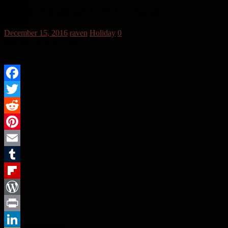
White Elephant Gift Exchange
December 15, 2016
raven
Holiday
0
Did you enjoy this article?
Yes
No
Sharing Options:
Facebook
Twitter
Reddit
Pinterest
Email
Tumblr
Flipboard
WordPress
Print