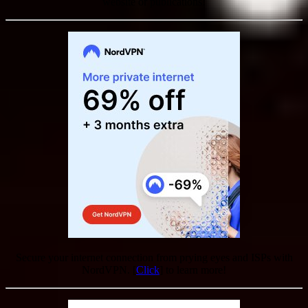
website or publications!
Secure your internet connection from prying eyes and ISPs with
NordVPN. [
Click
] to learn more!