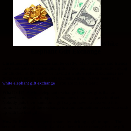
White
Elephant Gift Exchange
Christmas gift exchanges can be costly.
Many families and friends
have traditions of exchanging gifts. Price limit on gifts, only buying
for children of the family or having a white elephant exchange are
some ways family and friends exchange gifts. Never heard of a
white elephant gift exchange
? You are in for a treat!
What Is It?
A white elephant exchange involves gifts that are
somewhat unisex or unique. Sometimes there is a price limit set.
Nobody puts their name on a gift so you have no idea who it is
from. The idea of the exchange is a fun competition to see who ends
up with the best gift.
How To Play…
One person starts by picking a gift to open. The
second person opens a gift and can keep it or exchange for the gift