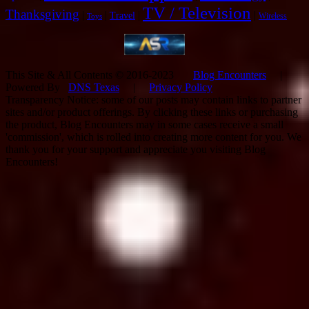
TV / Television
Thanksgiving
|
|
|
|
Travel
Wireless
Toys
This Site & All Contents © 2016-2023
Blog Encounters
|
Powered By
DNS Texas
|
Privacy Policy
Transparency Notice: some of our posts may contain links to partner
sites and/or product offerings. By clicking these links or purchasing
the product, Blog Encounters may in some cases receive a small
'commission', which is rolled into creating more content for you. We
thank you for your support and appreciate you visiting Blog
Encounters!