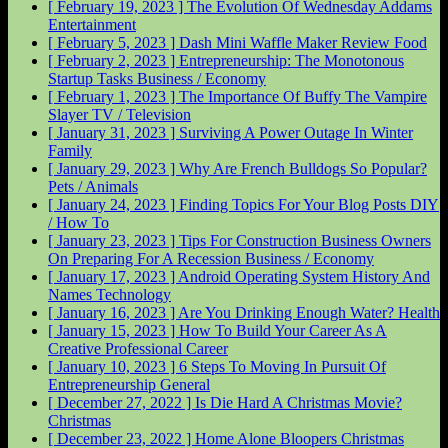
[ February 19, 2023 ]
The Evolution Of Wednesday Addams
Entertainment
[ February 5, 2023 ]
Dash Mini Waffle Maker Review
Food
[ February 2, 2023 ]
Entrepreneurship: The Monotonous
Startup Tasks
Business / Economy
[ February 1, 2023 ]
The Importance Of Buffy The Vampire
Slayer
TV / Television
[ January 31, 2023 ]
Surviving A Power Outage In Winter
Family
[ January 29, 2023 ]
Why Are French Bulldogs So Popular?
Pets / Animals
[ January 24, 2023 ]
Finding Topics For Your Blog Posts
DIY
/ How To
[ January 23, 2023 ]
Tips For Construction Business Owners
On Preparing For A Recession
Business / Economy
[ January 17, 2023 ]
Android Operating System History And
Names
Technology
[ January 16, 2023 ]
Are You Drinking Enough Water?
Health
[ January 15, 2023 ]
How To Build Your Career As A
Creative Professional
Career
[ January 10, 2023 ]
6 Steps To Moving In Pursuit Of
Entrepreneurship
General
[ December 27, 2022 ]
Is Die Hard A Christmas Movie?
Christmas
[ December 23, 2022 ]
Home Alone Bloopers
Christmas