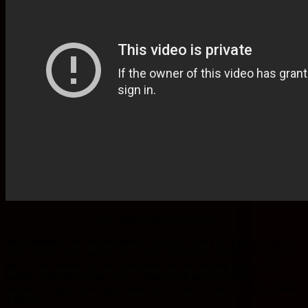
Video : White Elephant Gift Ideas
Be Creative!
Be creative with your gifts. One year I gave a great
photo frame with our boss in an ugly Christmas sweater in it as my
gift. It was humorous and produced several smiling faces. Gift
baskets with themes are easy to make such as movie night,
pampered night, date night, wine and cheese, dinner for two or take
a break.