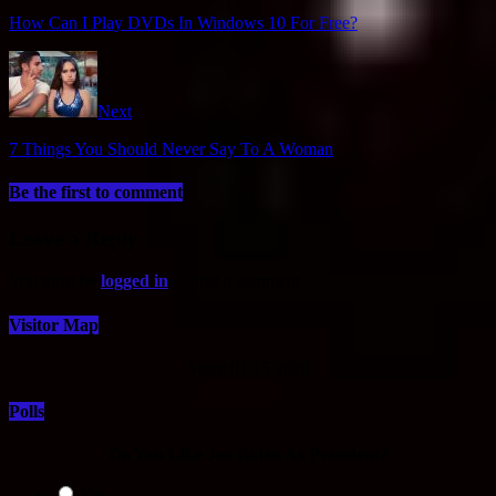
How Can I Play DVDs In Windows 10 For Free?
Next
7 Things You Should Never Say To A Woman
Be the first to comment
Leave a Reply
You must be
logged in
to post a comment.
Visitor Map
Since 01/15/2020
Polls
Do You Like Joe Biden As President?
Yes