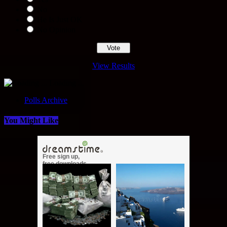
No
He Is Just OK
No Opinion
View Results
Loading ...
Polls Archive
You Might Like