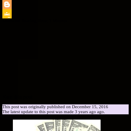
LinkedIn
Blogger
Estimated Reading Time:
3
Minutes
Google
Classroom
Rate this post
This post was originally published on December 15, 2016
The latest update to this post was made 3 years ago ago.