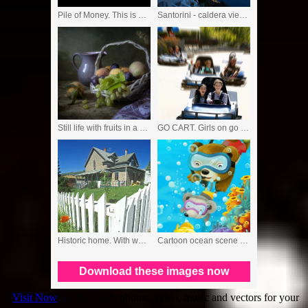
[
Visit Now
] to find stock photos, video, music and vectors for your