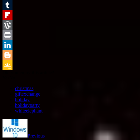
Email
Tumblr
Flipboard
WordPress
Print
LinkedIn
Blogger
Did you enjoy this article?
Google
Yes
No
Classroom
christmas
giftexchange
holiday
holidayparty
whiteelephant
Previous