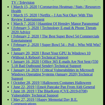
TV / Television
[ March 15, 2020 ]
Coronavirus Heatmap / Stats / Resources
Health
[ March 15, 2020 ]
Netflix – I Am Not Okay With This
Review
Entertainment
[ March 7, 2020 ]
Haunting Of Hensley Manor
Paranormal
[ February 5, 2020 ]
Technology E-mail & Phone Threats
2020
Advice
[ February 2, 2020 ]
The Best Super Bowl 54 Commercials
Entertainment
[ February 2, 2020 ]
Super Bowl 54 – Poll – Who Will Win?
Sports
[ January 20, 2020 ]
Reset Your GPU In Windows 10
(Without A Reboot)
Technical Support
[ January 16, 2020 ]
Office 365 E-mails Are Not Sent (550
5.18 Bad Outbound Sender)
Technical Support
[ January 14, 2020 ]
Critical Vulnerabilities in Microsoft
Windows Operating Systems (January 2020)
Technical
Support
[ October 28, 2019 ]
Halloween Costumes
Halloween
[ June 22, 2019 ]
Emoji Pancake Pan From Aldi
General
[ June 18, 2019 ]
The BlueKeep (CVE-2019-0708)
Vulnerability
Technical Support
[ May 27, 2019 ]
Happy Memorial Day
B.E.
Communications