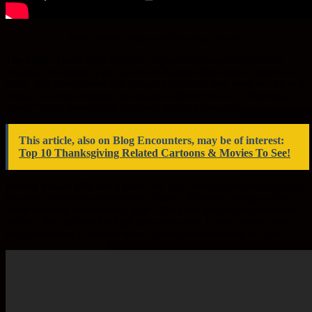
Video : White Elephant Gift Exchange Sample
The Gifts.
I have been to white elephant exchanges where they
changed it to where a gift can be exchanged three times before it is
dead. The host/hostess can change the rules if they want to. All of it
works in a white elephant exchange as fun is the key! Watching
others “fight” over gifts is hilarious and an unforgettable experience.
This article, also on Blog Encounters, may be of interest:
Top 10 Thanksgiving Related Cartoons & Movies To See!
Having unique gifts are a plus!
We have white elephant exchanges
for work every year at someone’s house. Everyone brings a dish to
share and then we exchange gifts. The price limit is always twenty
dollars. My gift was the high prize one year. It was a basket with
two glasses and a bottle of wine. I spent fifteen dollars for it all…