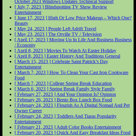
October 2023 Windows Updates
Technical Support
[ July 7, 2023 ]
Blindspotting TV Show Review
Entertainment
[ June 17, 2023 ]
High Or Low Price Makeup – Which One?
Beauty
[ May 24, 2023 ]
People Left Adrift
Travel
[ May 23, 2023 ]
The Orville
TV / Television
[ April 17, 2023 ]
Moving Up In Life And Business
Business
/ Economy
[ April 8, 2023 ]
Movies To Watch At Easter
Holiday
[ April 8, 2023 ]
Easter History And Traditions
General
[ March 15, 2023 ]
Celebrate Saint Patrick’s Day
Entertainment
[ March 7, 2023 ]
How To Clean Your Cast Iron Cookware
Food
[ March 7, 2023 ]
College Spring Break
Education
[ March 6, 2023 ]
Spring Break Family Style
Family
[ February 27, 2023 ]
And Your Opinion Is?
Opinion
[ February 26, 2023 ]
Bento Box Lunch Box
Food
[ February 24, 2023 ]
Flourish As A Digital Nomad And Pet
Owner
Career
[ February 24, 2023 ]
Toddlers And Tiaras Popularity
Entertainment
[ February 21, 2023 ]
Adult Color Books
Entertainment
[ February 20, 2023 ]
Quick And Easy Breakfast Ideas
Food