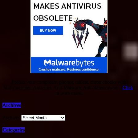
Protect your computers, phones, tablets, chromebooks with
Malwarebytes. Antivirus, Anti-Malware, Anti-Ransomware. [
Click
]
to learn more!
Archives
Archives
Categories