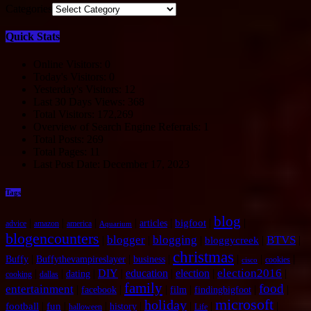
Categories
Quick Stats
Online Visitors:
0
Today's Visitors:
0
Yesterday's Visitors:
12
Last 30 Days Views:
368
Total Visitors:
172,269
Overview of Search Engine Referrals:
1
Total Posts:
269
Total Pages:
11
Last Post Date:
December 17, 2023
Tags
blog
|
|
|
|
|
|
|
bigfoot
articles
advice
amazon
america
Aquarium
blogencounters
blogger
blogging
BTVS
|
|
|
|
|
bloggycreek
christmas
|
|
|
|
|
|
Buffy
Buffythevampireslayer
business
cookies
cisco
election2016
|
|
|
DIY
|
education
|
election
|
|
dating
cooking
dallas
family
food
entertainment
|
|
|
|
|
|
facebook
film
findingbigfoot
microsoft
holiday
|
|
|
|
|
|
|
football
fun
history
halloween
Life