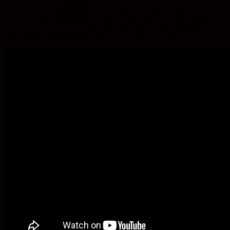
that was opened first. If they take a gift that has already been
opened, then whoever they take the gift from gets to open another
gift. The third person opens a gift or takes a gift that has already
been opened. Confused yet? Each gift can typically be exchanged
twice before it is declared dead or not in play anymore.