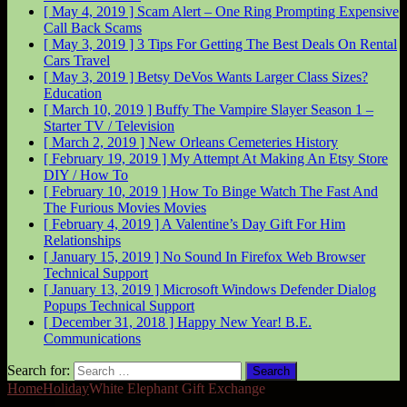
[ May 4, 2019 ]
Scam Alert – One Ring Prompting Expensive
Call Back
Scams
[ May 3, 2019 ]
3 Tips For Getting The Best Deals On Rental
Cars
Travel
[ May 3, 2019 ]
Betsy DeVos Wants Larger Class Sizes?
Education
[ March 10, 2019 ]
Buffy The Vampire Slayer Season 1 –
Starter
TV / Television
[ March 2, 2019 ]
New Orleans Cemeteries
History
[ February 19, 2019 ]
My Attempt At Making An Etsy Store
DIY / How To
[ February 10, 2019 ]
How To Binge Watch The Fast And
The Furious Movies
Movies
[ February 4, 2019 ]
A Valentine’s Day Gift For Him
Relationships
[ January 15, 2019 ]
No Sound In Firefox Web Browser
Technical Support
[ January 13, 2019 ]
Microsoft Windows Defender Dialog
Popups
Technical Support
[ December 31, 2018 ]
Happy New Year!
B.E.
Communications
Search for:
Home
Holiday
White Elephant Gift Exchange