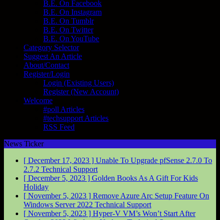
B.E. On Facebook
B.E. On Instagram
B.E. On Tumblr
B.E. On Twitter
B.E. On YouTube
Category Selector
Suggest An Article
About/Contact
Register/Login
Login (Existing Users)
Register (New Account)
Welcome
#poll Articles
#techsupport Articles
RSS Feed
News Ticker
[ December 17, 2023 ]
Unable To Upgrade pfSense 2.7.0 To
2.7.2
Technical Support
[ December 5, 2023 ]
Golden Books As A Gift For Kids
Holiday
[ November 5, 2023 ]
Remove Azure Arc Setup Feature On
Windows Server 2022
Technical Support
[ November 5, 2023 ]
Hyper-V VM’s Won’t Start After