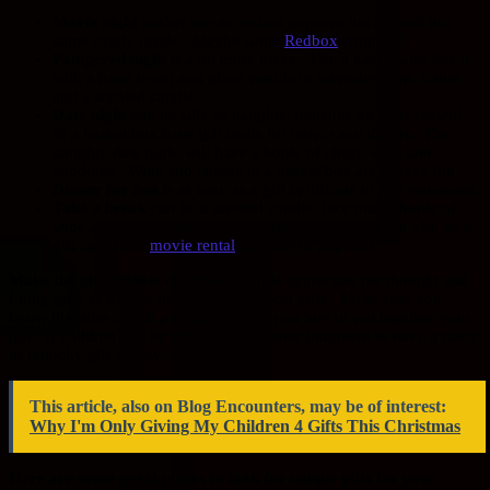
Movie night
basket use an instant popcorn bucket and put
some candy inside. Maybe some
Redbox
coupons?
Pampered night
is a bit more tricky. Use a basket and line it
with a hand towel and place vanilla or lavender soap, lotion
and a scented candle.
Date night
can be silly or naughty, depends on your crowd!
In a basket/box have gift cards for movie and dinner. The
naughty date night will have a bottle of cheap wine and
condoms. Wine and cheese in a basket/box are always fun.
Dinner for two
is as easy as a gift certificate to any restaurant.
Take a break
can be a scented candle, face mask, bottle of
wine and bubble bath. Take a break box/basket can also be a
gift card for a
movie rental
and bag of popcorn.
Make the gift baskets creative.
People appreciate the thought and
funny gifts as well as the serious practical gifts. Make sure you
know the rules of gift purchase before you buy or put together your
gift. If children will be present it is in poor judgment to have a nasty
or raunchy gift in play.
This article, also on Blog Encounters, may be of interest:
Why I'm Only Giving My Children 4 Gifts This Christmas
Here are some great places to look for unique gifts for your