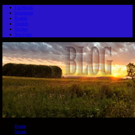
Facebook
Instagram
Reddit
Tumblr
Twitter
YouTube
Home
Social