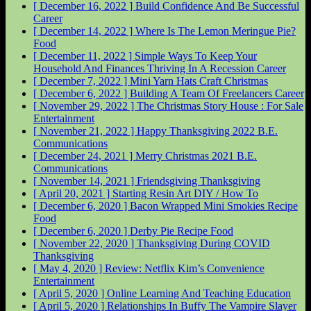
[ December 16, 2022 ]
Build Confidence And Be Successful
Career
[ December 14, 2022 ]
Where Is The Lemon Meringue Pie?
Food
[ December 11, 2022 ]
Simple Ways To Keep Your
Household And Finances Thriving In A Recession
Career
[ December 7, 2022 ]
Mini Yarn Hats Craft
Christmas
[ December 6, 2022 ]
Building A Team Of Freelancers
Career
[ November 29, 2022 ]
The Christmas Story House : For Sale
Entertainment
[ November 21, 2022 ]
Happy Thanksgiving 2022
B.E.
Communications
[ December 24, 2021 ]
Merry Christmas 2021
B.E.
Communications
[ November 14, 2021 ]
Friendsgiving
Thanksgiving
[ April 20, 2021 ]
Starting Resin Art
DIY / How To
[ December 6, 2020 ]
Bacon Wrapped Mini Smokies Recipe
Food
[ December 6, 2020 ]
Derby Pie Recipe
Food
[ November 22, 2020 ]
Thanksgiving During COVID
Thanksgiving
[ May 4, 2020 ]
Review: Netflix Kim’s Convenience
Entertainment
[ April 5, 2020 ]
Online Learning And Teaching
Education
[ April 5, 2020 ]
Relationships In Buffy The Vampire Slayer