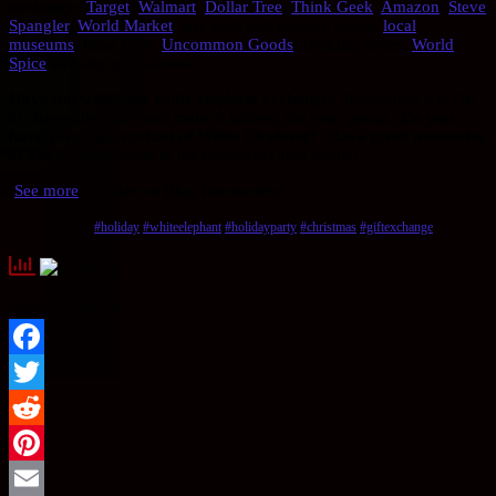
exchange:
Target
,
Walmart
,
Dollar Tree
,
Think Geek
,
Amazon
,
Steve
Spangler
,
World Market
, any high end grocery stores,
local
museums
, local zoos,
Uncommon Goods
, cooking stores,
World
Spice
and any craft shows.
Have fun with your white elephant exchange!
Remember it is OK
to change the rules and make it tailored for your group.
Do you
have your own variant of White Elephant?
Have great memories
of one?
Please share in the comments area below!
[
See more
] articles on Blog Encounters!
Tags:
#holiday
#whiteelephant
#holidayparty
#christmas
#giftexchange
Sharing Options:
Facebook
Twitter
Reddit
Pinterest