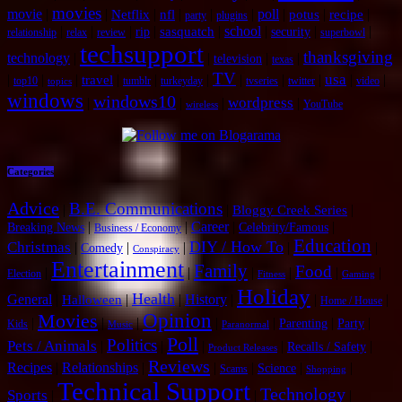
movies
movie
|
|
|
|
|
|
poll
|
|
|
Netflix
nfl
potus
recipe
party
plugins
|
|
|
|
|
school
|
|
|
sasquatch
rip
security
relationship
relax
review
superbowl
techsupport
thanksgiving
technology
|
|
|
|
television
texas
TV
usa
|
|
|
|
|
|
|
|
|
|
|
travel
top10
tumblr
turkeyday
tvseries
twitter
video
topics
windows
windows10
wordpress
|
|
|
|
YouTube
wireless
Categories
Advice
B.E. Communications
|
|
|
Bloggy Creek Series
|
|
Career
|
|
Breaking News
Celebrity/Famous
Business / Economy
Education
DIY / How To
Christmas
|
|
|
|
|
Comedy
Conspiracy
Entertainment
Family
Food
|
|
|
|
|
|
Election
Fitness
Gaming
Holiday
Health
General
|
|
|
History
|
|
|
Halloween
Home / House
Opinion
Movies
|
|
|
|
|
|
|
Parenting
Party
Kids
Music
Paranormal
Poll
Politics
Pets / Animals
|
|
|
|
|
Recalls / Safety
Product Releases
Reviews
Recipes
|
Relationships
|
|
|
|
|
Science
Scams
Shopping
Technical Support
Technology
Sports
|
|
|