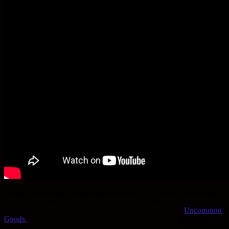
Young and old like to open up the little surprises inside stockings.
Food, candy, small toys, small electronics, jewelry or things that
special someone really likes are great stocking stuffers.
Uncommon
Goods
is a great place to search for special little stocking prizes.