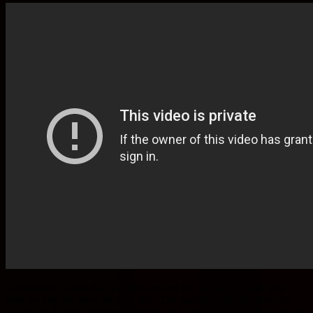
Uncommon Goods has tea from around the world is a great little
item for any tea lover on your list. The package has ten different
teas from all over. Yummy! Animal and monster hand tattoo sets are