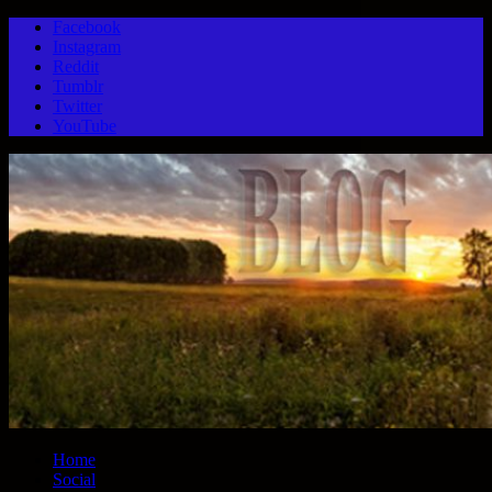
Facebook
Instagram
Reddit
Tumblr
Twitter
YouTube
Home
Social