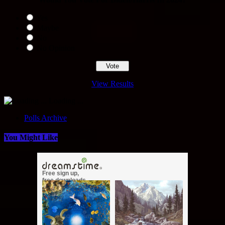
Yes
Maybe
No
No Opinion
View Results
Loading ...
Polls Archive
You Might Like