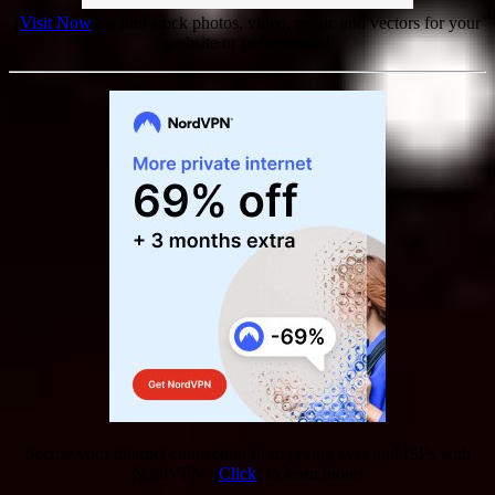
[
Visit Now
] to find stock photos, video, music and vectors for your
website or publications!
Secure your internet connection from prying eyes and ISPs with
NordVPN. [
Click
] to learn more!