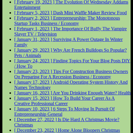
[ February 19, 2023 ]
The Evolution Of Wednesday Addams
Entertainment
[ February 5, 2023 ]
Dash Mini Waffle Maker Review
Food
[ February 2, 2023 ]
Entrepreneurship: The Monotonous
Startup Tasks
Business / Economy
[ February 1, 2023 ]
The Importance Of Buffy The Vampire
Slayer
TV / Television
[ January 31, 2023 ]
Surviving A Power Outage In Winter
Family
[ January 29, 2023 ]
Why Are French Bulldogs So Popular?
Pets / Animals
[ January 24, 2023 ]
Finding Topics For Your Blog Posts
DIY
/ How To
[ January 23, 2023 ]
Tips For Construction Business Owners
On Preparing For A Recession
Business / Economy
[ January 17, 2023 ]
Android Operating System History And
Names
Technology
[ January 16, 2023 ]
Are You Drinking Enough Water?
Health
[ January 15, 2023 ]
How To Build Your Career As A
Creative Professional
Career
[ January 10, 2023 ]
6 Steps To Moving In Pursuit Of
Entrepreneurship
General
[ December 27, 2022 ]
Is Die Hard A Christmas Movie?
Christmas
[ December 23, 2022 ]
Home Alone Bloopers
Christmas