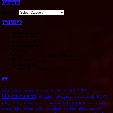
Categories
Categories
Quick Stats
Online Visitors:
0
Today's Visitors:
0
Yesterday's Visitors:
12
Last 30 Days Views:
368
Total Visitors:
172,269
Overview of Search Engine Referrals:
1
Total Posts:
269
Total Pages:
11
Last Post Date:
December 17, 2023
Tags
blog
|
|
|
|
|
|
|
bigfoot
articles
advice
amazon
america
Aquarium
blogencounters
blogger
blogging
BTVS
|
|
|
|
|
bloggycreek
christmas
|
|
|
|
|
|
Buffy
Buffythevampireslayer
business
cookies
cisco
election2016
|
|
|
DIY
|
education
|
election
|
|
dating
cooking
dallas