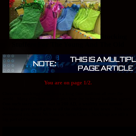
Stocking
Stuffers For The Young And The Old
You are on page 1/2.
Christmas stockings have been a long time tradition all over the
world. Many different tales depict how the beloved tradition started.
One such story claims that in 280 AD, a wealthy man named
Nicholas gave small gifts to all the children of his town.
This soon
developed into Saint Nicholas or Santa Claus. Stockings are still a
big part of Christmas tradition.