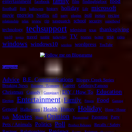
family
food
entertainment
|
|
|
|
|
|
facebook
film
findingbigfoot
microsoft
holiday
|
|
|
|
|
|
|
football
fun
history
halloween
Life
movies
movie
|
|
|
|
|
|
poll
|
|
|
Netflix
nfl
potus
recipe
party
plugins
|
|
|
|
|
school
|
|
|
sasquatch
rip
security
relationship
relax
review
superbowl
techsupport
thanksgiving
technology
|
|
|
|
television
texas
TV
usa
|
|
|
|
|
|
|
|
|
|
|
travel
top10
tumblr
turkeyday
tvseries
twitter
video
topics
windows
windows10
wordpress
|
|
|
|
YouTube
wireless
Categories
Advice
B.E. Communications
|
|
|
Bloggy Creek Series
|
|
Career
|
|
Breaking News
Celebrity/Famous
Business / Economy
Education
DIY / How To
Christmas
|
|
|
|
|
Comedy
Conspiracy
Entertainment
Family
Food
|
|
|
|
|
|
Election
Fitness
Gaming
Holiday
Health
General
|
|
|
History
|
|
|
Halloween
Home / House
Opinion
Movies
|
|
|
|
|
|
|
Parenting
Party
Kids
Music
Paranormal
Poll
Politics
Pets / Animals
|
|
|
|
|
Recalls / Safety
Product Releases
Reviews
Recipes
|
Relationships
|
|
|
|
|
Science
Scams