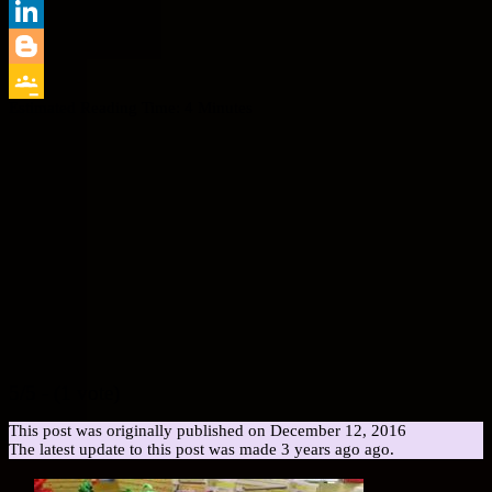
Print
LinkedIn
Blogger
Estimated Reading Time:
4
Minutes
Google
Classroom
5/5 - (1 vote)
This post was originally published on December 12, 2016
The latest update to this post was made 3 years ago ago.