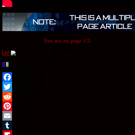
You are on page 1/2.
1
2
Sharing Options:
Facebook
Twitter
Reddit
Pinterest
Email