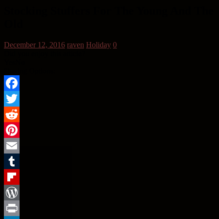
Stocking Stuffers For The Young And The
Old
December 12, 2016
raven
Holiday
0
Did you enjoy this article?
Yes
No
Sharing Options:
Facebook
Twitter
Reddit
Pinterest
Email
Tumblr
Flipboard
WordPress