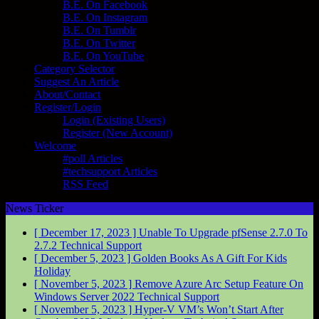
B.E. On Facebook
B.E. On Instagram
B.E. On Tumblr
B.E. On Twitter
B.E. On YouTube
Category Selector
Suggest An Article
About/Contact
Register/Login
Login (Existing Users)
Register (New Account)
Welcome
#poll Articles
#techsupport Articles
RSS Feed
News Ticker
[ December 17, 2023 ]
Unable To Upgrade pfSense 2.7.0 To
2.7.2
Technical Support
[ December 5, 2023 ]
Golden Books As A Gift For Kids
Holiday
[ November 5, 2023 ]
Remove Azure Arc Setup Feature On
Windows Server 2022
Technical Support
[ November 5, 2023 ]
Hyper-V VM’s Won’t Start After