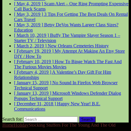
[ May 4, 2019 ]
Scam Alert – One Ring Prompting Expensive
Call Back
Scams
[ May 3, 2019 ]
3 Tips For Getting The Best Deals On Rental
Cars
Travel
[ May 3, 2019 ]
Betsy DeVos Wants Larger Class Sizes?
Education
[ March 10, 2019 ]
Buffy The Vampire Slayer Season 1 –
Starter
TV / Television
[ March 2, 2019 ]
New Orleans Cemeteries
History
[ February 19, 2019 ]
My Attempt At Making An Etsy Store
DIY / How To
[ February 10, 2019 ]
How To Binge Watch The Fast And
The Furious Movies
Movies
[ February 4, 2019 ]
A Valentine’s Day Gift For Him
Relationships
[ January 15, 2019 ]
No Sound In Firefox Web Browser
Technical Support
[ January 13, 2019 ]
Microsoft Windows Defender Dialog
Popups
Technical Support
[ December 31, 2018 ]
Happy New Year!
B.E.
Communications
Search for:
Home
Holiday
Stocking Stuffers For The Young And The Old