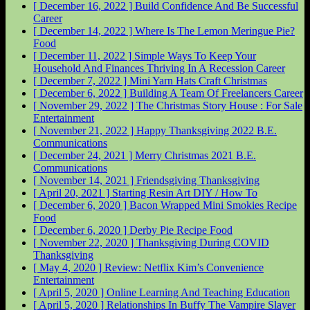
[ December 16, 2022 ]
Build Confidence And Be Successful
Career
[ December 14, 2022 ]
Where Is The Lemon Meringue Pie?
Food
[ December 11, 2022 ]
Simple Ways To Keep Your
Household And Finances Thriving In A Recession
Career
[ December 7, 2022 ]
Mini Yarn Hats Craft
Christmas
[ December 6, 2022 ]
Building A Team Of Freelancers
Career
[ November 29, 2022 ]
The Christmas Story House : For Sale
Entertainment
[ November 21, 2022 ]
Happy Thanksgiving 2022
B.E.
Communications
[ December 24, 2021 ]
Merry Christmas 2021
B.E.
Communications
[ November 14, 2021 ]
Friendsgiving
Thanksgiving
[ April 20, 2021 ]
Starting Resin Art
DIY / How To
[ December 6, 2020 ]
Bacon Wrapped Mini Smokies Recipe
Food
[ December 6, 2020 ]
Derby Pie Recipe
Food
[ November 22, 2020 ]
Thanksgiving During COVID
Thanksgiving
[ May 4, 2020 ]
Review: Netflix Kim’s Convenience
Entertainment
[ April 5, 2020 ]
Online Learning And Teaching
Education
[ April 5, 2020 ]
Relationships In Buffy The Vampire Slayer