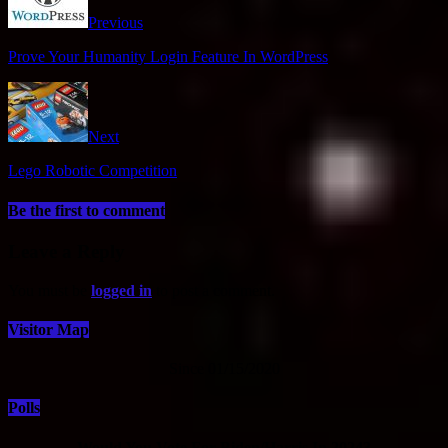
Previous
Prove Your Humanity Login Feature In WordPress
Next
Lego Robotic Competition
Be the first to comment
Leave a Reply
You must be
logged in
to post a comment.
Visitor Map
Since 01/15/2020
Polls
Would You Vote For Biden/Harris In 2024?