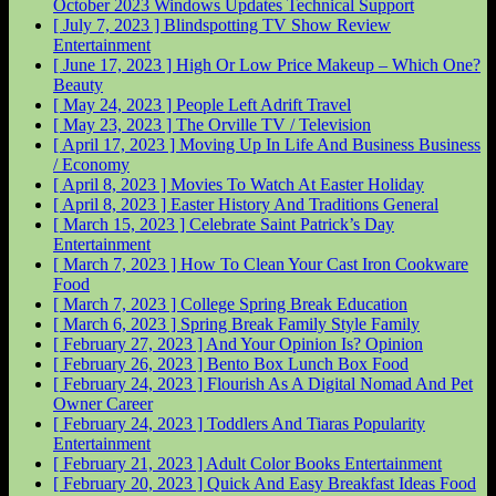
October 2023 Windows Updates
Technical Support
[ July 7, 2023 ]
Blindspotting TV Show Review
Entertainment
[ June 17, 2023 ]
High Or Low Price Makeup – Which One?
Beauty
[ May 24, 2023 ]
People Left Adrift
Travel
[ May 23, 2023 ]
The Orville
TV / Television
[ April 17, 2023 ]
Moving Up In Life And Business
Business
/ Economy
[ April 8, 2023 ]
Movies To Watch At Easter
Holiday
[ April 8, 2023 ]
Easter History And Traditions
General
[ March 15, 2023 ]
Celebrate Saint Patrick’s Day
Entertainment
[ March 7, 2023 ]
How To Clean Your Cast Iron Cookware
Food
[ March 7, 2023 ]
College Spring Break
Education
[ March 6, 2023 ]
Spring Break Family Style
Family
[ February 27, 2023 ]
And Your Opinion Is?
Opinion
[ February 26, 2023 ]
Bento Box Lunch Box
Food
[ February 24, 2023 ]
Flourish As A Digital Nomad And Pet
Owner
Career
[ February 24, 2023 ]
Toddlers And Tiaras Popularity
Entertainment
[ February 21, 2023 ]
Adult Color Books
Entertainment
[ February 20, 2023 ]
Quick And Easy Breakfast Ideas
Food