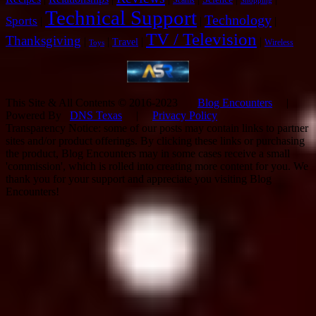
Shopping
Technical Support
Technology
Sports
|
|
|
TV / Television
Thanksgiving
|
|
|
|
Travel
Wireless
Toys
This Site & All Contents © 2016-2023
Blog Encounters
|
Powered By
DNS Texas
|
Privacy Policy
Transparency Notice: some of our posts may contain links to partner
sites and/or product offerings. By clicking these links or purchasing
the product, Blog Encounters may in some cases receive a small
'commission', which is rolled into creating more content for you. We
thank you for your support and appreciate you visiting Blog
Encounters!