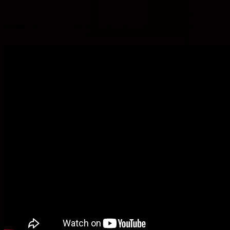
a fun way for anyone to be creative! Make a hand puppet using
temporary tattoos. Hours of fun waiting to be had by all!
Socks are
unique and all over this site.
These stocking stuffers are not
common and are very unique.