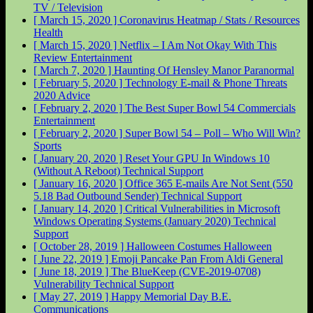
TV / Television
[ March 15, 2020 ]
Coronavirus Heatmap / Stats / Resources
Health
[ March 15, 2020 ]
Netflix – I Am Not Okay With This
Review
Entertainment
[ March 7, 2020 ]
Haunting Of Hensley Manor
Paranormal
[ February 5, 2020 ]
Technology E-mail & Phone Threats
2020
Advice
[ February 2, 2020 ]
The Best Super Bowl 54 Commercials
Entertainment
[ February 2, 2020 ]
Super Bowl 54 – Poll – Who Will Win?
Sports
[ January 20, 2020 ]
Reset Your GPU In Windows 10
(Without A Reboot)
Technical Support
[ January 16, 2020 ]
Office 365 E-mails Are Not Sent (550
5.18 Bad Outbound Sender)
Technical Support
[ January 14, 2020 ]
Critical Vulnerabilities in Microsoft
Windows Operating Systems (January 2020)
Technical
Support
[ October 28, 2019 ]
Halloween Costumes
Halloween
[ June 22, 2019 ]
Emoji Pancake Pan From Aldi
General
[ June 18, 2019 ]
The BlueKeep (CVE-2019-0708)
Vulnerability
Technical Support
[ May 27, 2019 ]
Happy Memorial Day
B.E.
Communications