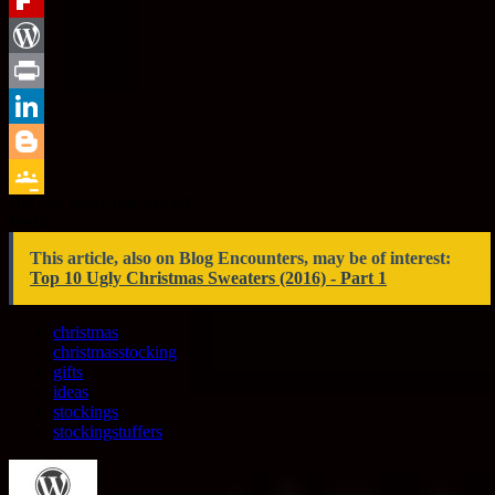
Tumblr
Flipboard
WordPress
Print
LinkedIn
Blogger
Did you enjoy this article?
Google
Yes
No
Classroom
This article, also on Blog Encounters, may be of interest:
Top 10 Ugly Christmas Sweaters (2016) - Part 1
christmas
christmasstocking
gifts
ideas
stockings
stockingstuffers