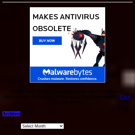
Protect your computers, phones, tablets, chromebooks with
Malwarebytes. Antivirus, Anti-Malware, Anti-Ransomware. [
Click
]
to learn more!
Archives
Archives