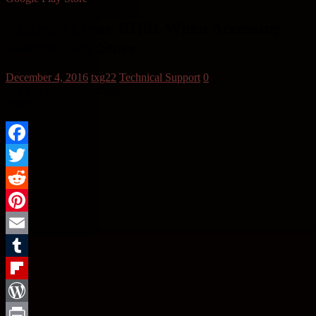
Android Error RH01 When Accessing
Google Play Store
December 4, 2016
txg22
Technical Support
0
Did you enjoy this article?
Yes
No
Sharing Options:
Facebook
Twitter
Reddit
Pinterest
Email
Tumblr
Flipboard
WordPress