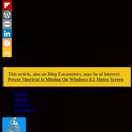
Tumblr
Flipboard
WordPress
Print
LinkedIn
Blogger
Did you enjoy this article?
Google
Yes
No
Classroom
This article, also on Blog Encounters, may be of interest:
Power Shortcut Is Missing On Windows 8.1 Metro Screen
android
google
playstore
techsupport