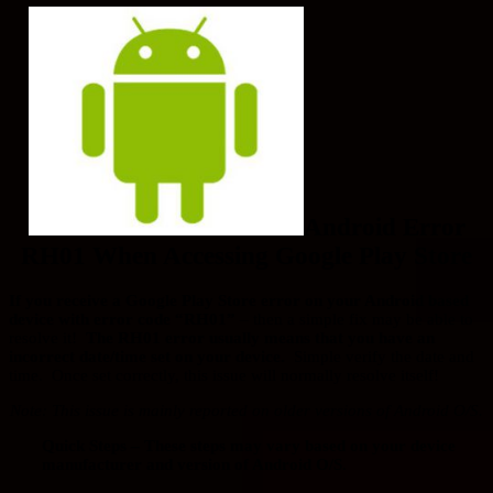
Android Error
RH01 When Accessing Google Play Store
If you receive a Google Play Store error on your Android based
device with error code “RH01”
– then a simple fix may be able to
resolve it!
The RH01 error usually means that you have an
incorrect date/time set on your device.
Simple verify the date and
time. Once set correctly, this issue will normally resolve itself!
Note: This issue is mainly reported on older versions of Android O/S.
Quick Steps – These steps may vary based on your device
manufacturer and version of Android O/S.