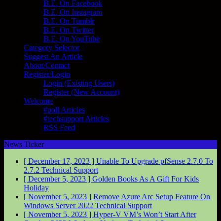
B.E. On Facebook
B.E. On Instagram
B.E. On Tumblr
B.E. On Twitter
B.E. On YouTube
Category Selector
Suggest An Article
About/Contact
Register/Login
Login (Existing Users)
Register (New Account)
Welcome
#poll Articles
#techsupport Articles
RSS Feed
News Ticker
[ December 17, 2023 ]
Unable To Upgrade pfSense 2.7.0 To
2.7.2
Technical Support
[ December 5, 2023 ]
Golden Books As A Gift For Kids
Holiday
[ November 5, 2023 ]
Remove Azure Arc Setup Feature On
Windows Server 2022
Technical Support
[ November 5, 2023 ]
Hyper-V VM’s Won’t Start After