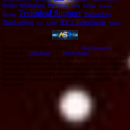
Reviews
Recipes
|
Relationships
|
|
|
|
|
Science
Scams
Shopping
Technical Support
Technology
Sports
|
|
|
TV / Television
Thanksgiving
|
|
|
|
Travel
Wireless
Toys
This Site & All Contents © 2016-2023
Blog Encounters
|
Powered By
DNS Texas
|
Privacy Policy
Transparency Notice: some of our posts may contain links to partner
sites and/or product offerings. By clicking these links or purchasing
the product, Blog Encounters may in some cases receive a small
'commission', which is rolled into creating more content for you. We
thank you for your support and appreciate you visiting Blog
Encounters!