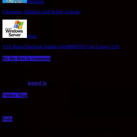
Previous
Christmas, Muslims And Public Schools
Next
VSS Based Backups Failing (0x8000FFFF) On Legacy O/S
Be the first to comment
Leave a Reply
You must be
logged in
to post a comment.
Visitor Map
Since 01/15/2020
Polls
Do You Trust Mainstream Media (Where Most People Get
Their News)