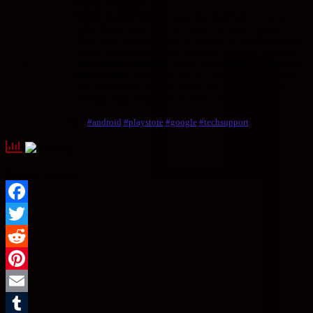
Open ‘Settings’
Select Date/Time
– ensure the date/time is correct.
Also check time zone is correct for your region.
Time zone settings may be located in a different area
under the settings menu on some Android devices.
You should normally have ‘Automatically update
date & time’ selected,
but in cases where networks
are unavailable or time zones are incorrect these
settings may default to incorrect values.
Tags:
#android
#playstore
#google
#techsupport
Sharing Options:
Facebook
Twitter
Reddit
Pinterest
Email