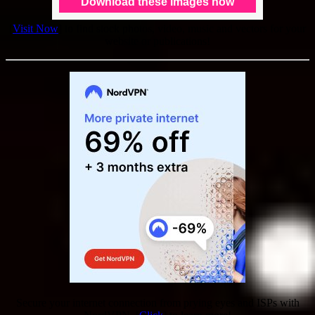
[
Visit Now
] to find stock photos, video, music and vectors for your
website or publications!
Secure your internet connection from prying eyes and ISPs with