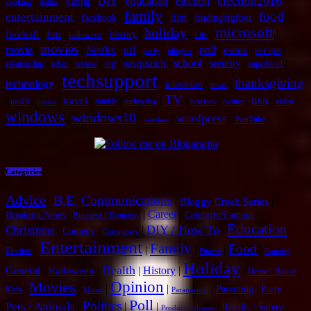
election2016
|
|
|
DIY
|
education
|
election
|
|
dating
cooking
dallas
family
food
entertainment
|
|
|
|
|
|
facebook
film
findingbigfoot
microsoft
holiday
|
|
|
|
|
|
|
football
fun
history
halloween
Life
movies
movie
|
|
|
|
|
|
poll
|
|
|
Netflix
nfl
potus
recipe
party
plugins
|
|
|
|
|
school
|
|
|
sasquatch
rip
security
relationship
relax
review
superbowl
techsupport
thanksgiving
technology
|
|
|
|
television
texas
TV
usa
|
|
|
|
|
|
|
|
|
|
|
travel
top10
tumblr
turkeyday
tvseries
twitter
video
topics
windows
windows10
wordpress
|
|
|
|
YouTube
wireless
Categories
Advice
B.E. Communications
|
|
|
Bloggy Creek Series
|
|
Career
|
|
Breaking News
Celebrity/Famous
Business / Economy
Education
DIY / How To
Christmas
|
|
|
|
|
Comedy
Conspiracy
Entertainment
Family
Food
|
|
|
|
|
|
Election
Fitness
Gaming
Holiday
Health
General
|
|
|
History
|
|
|
Halloween
Home / House
Opinion
Movies
|
|
|
|
|
|
|
Parenting
Party
Kids
Music
Paranormal
Poll
Politics
Pets / Animals
|
|
|
|
|
Recalls / Safety
Product Releases