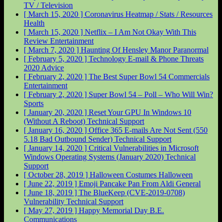
TV / Television
[ March 15, 2020 ]
Coronavirus Heatmap / Stats / Resources
Health
[ March 15, 2020 ]
Netflix – I Am Not Okay With This
Review
Entertainment
[ March 7, 2020 ]
Haunting Of Hensley Manor
Paranormal
[ February 5, 2020 ]
Technology E-mail & Phone Threats
2020
Advice
[ February 2, 2020 ]
The Best Super Bowl 54 Commercials
Entertainment
[ February 2, 2020 ]
Super Bowl 54 – Poll – Who Will Win?
Sports
[ January 20, 2020 ]
Reset Your GPU In Windows 10
(Without A Reboot)
Technical Support
[ January 16, 2020 ]
Office 365 E-mails Are Not Sent (550
5.18 Bad Outbound Sender)
Technical Support
[ January 14, 2020 ]
Critical Vulnerabilities in Microsoft
Windows Operating Systems (January 2020)
Technical
Support
[ October 28, 2019 ]
Halloween Costumes
Halloween
[ June 22, 2019 ]
Emoji Pancake Pan From Aldi
General
[ June 18, 2019 ]
The BlueKeep (CVE-2019-0708)
Vulnerability
Technical Support
[ May 27, 2019 ]
Happy Memorial Day
B.E.
Communications