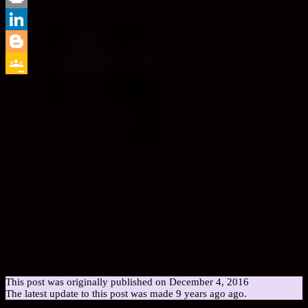
Print
LinkedIn
Blogger
Estimated Reading Time:
< 1
Minute
Google
Classroom
Rate this post
This post was originally published on December 4, 2016
The latest update to this post was made 9 years ago ago.