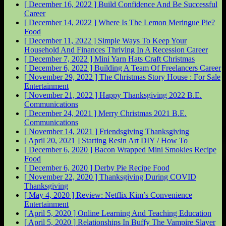
[ December 16, 2022 ]
Build Confidence And Be Successful
Career
[ December 14, 2022 ]
Where Is The Lemon Meringue Pie?
Food
[ December 11, 2022 ]
Simple Ways To Keep Your
Household And Finances Thriving In A Recession
Career
[ December 7, 2022 ]
Mini Yarn Hats Craft
Christmas
[ December 6, 2022 ]
Building A Team Of Freelancers
Career
[ November 29, 2022 ]
The Christmas Story House : For Sale
Entertainment
[ November 21, 2022 ]
Happy Thanksgiving 2022
B.E.
Communications
[ December 24, 2021 ]
Merry Christmas 2021
B.E.
Communications
[ November 14, 2021 ]
Friendsgiving
Thanksgiving
[ April 20, 2021 ]
Starting Resin Art
DIY / How To
[ December 6, 2020 ]
Bacon Wrapped Mini Smokies Recipe
Food
[ December 6, 2020 ]
Derby Pie Recipe
Food
[ November 22, 2020 ]
Thanksgiving During COVID
Thanksgiving
[ May 4, 2020 ]
Review: Netflix Kim’s Convenience
Entertainment
[ April 5, 2020 ]
Online Learning And Teaching
Education
[ April 5, 2020 ]
Relationships In Buffy The Vampire Slayer