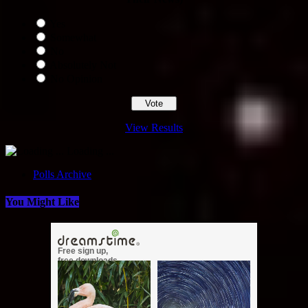
Yes
Somewhat
No
Absolutely Not
No Opinion
View Results
Loading ...
Polls Archive
You Might Like