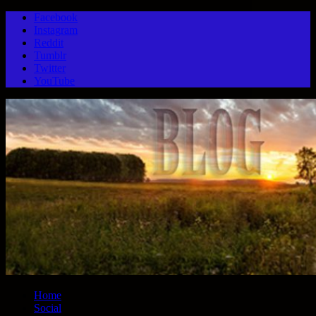
Facebook
Instagram
Reddit
Tumblr
Twitter
YouTube
Home
Social