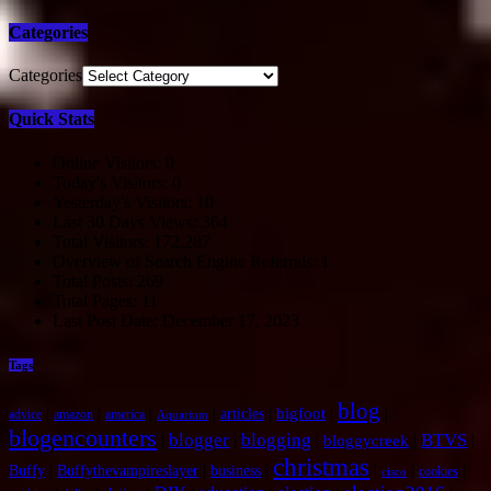
Categories
Categories
Quick Stats
Online Visitors:
0
Today's Visitors:
0
Yesterday's Visitors:
10
Last 30 Days Views:
364
Total Visitors:
172,287
Overview of Search Engine Referrals:
1
Total Posts:
269
Total Pages:
11
Last Post Date:
December 17, 2023
Tags
blog
|
|
|
|
|
|
|
bigfoot
articles
advice
amazon
america
Aquarium
blogencounters
blogger
blogging
BTVS
|
|
|
|
|
bloggycreek
christmas
|
|
|
|
|
|
Buffy
Buffythevampireslayer
business
cookies
cisco