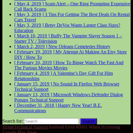
[ May 4, 2019 ]
Scam Alert – One Ring Prompting Expensive
Call Back
Scams
[ May 3, 2019 ]
3 Tips For Getting The Best Deals On Rental
Cars
Travel
[ May 3, 2019 ]
Betsy DeVos Wants Larger Class Sizes?
Education
[ March 10, 2019 ]
Buffy The Vampire Slayer Season 1 –
Starter
TV / Television
[ March 2, 2019 ]
New Orleans Cemeteries
History
[ February 19, 2019 ]
My Attempt At Making An Etsy Store
DIY / How To
[ February 10, 2019 ]
How To Binge Watch The Fast And
The Furious Movies
Movies
[ February 4, 2019 ]
A Valentine’s Day Gift For Him
Relationships
[ January 15, 2019 ]
No Sound In Firefox Web Browser
Technical Support
[ January 13, 2019 ]
Microsoft Windows Defender Dialog
Popups
Technical Support
[ December 31, 2018 ]
Happy New Year!
B.E.
Communications
Search for:
Home
Technical Support
Android Error RH01 When Accessing
Google Play Store