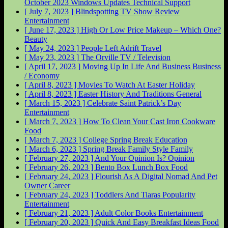
October 2023 Windows Updates
Technical Support
[ July 7, 2023 ]
Blindspotting TV Show Review
Entertainment
[ June 17, 2023 ]
High Or Low Price Makeup – Which One?
Beauty
[ May 24, 2023 ]
People Left Adrift
Travel
[ May 23, 2023 ]
The Orville
TV / Television
[ April 17, 2023 ]
Moving Up In Life And Business
Business
/ Economy
[ April 8, 2023 ]
Movies To Watch At Easter
Holiday
[ April 8, 2023 ]
Easter History And Traditions
General
[ March 15, 2023 ]
Celebrate Saint Patrick’s Day
Entertainment
[ March 7, 2023 ]
How To Clean Your Cast Iron Cookware
Food
[ March 7, 2023 ]
College Spring Break
Education
[ March 6, 2023 ]
Spring Break Family Style
Family
[ February 27, 2023 ]
And Your Opinion Is?
Opinion
[ February 26, 2023 ]
Bento Box Lunch Box
Food
[ February 24, 2023 ]
Flourish As A Digital Nomad And Pet
Owner
Career
[ February 24, 2023 ]
Toddlers And Tiaras Popularity
Entertainment
[ February 21, 2023 ]
Adult Color Books
Entertainment
[ February 20, 2023 ]
Quick And Easy Breakfast Ideas
Food