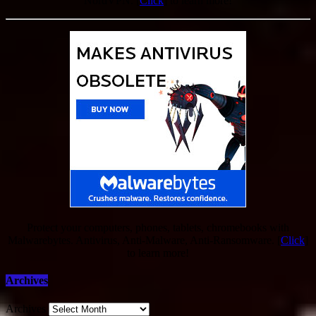
NordVPN. [
Click
] to learn more!
Protect your computers, phones, tablets, chromebooks with
Malwarebytes. Antivirus, Anti-Malware, Anti-Ransomware. [
Click
]
to learn more!
Archives
Archives