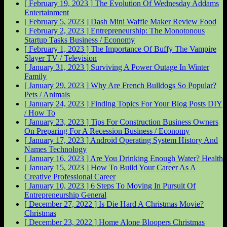
[ February 19, 2023 ]
The Evolution Of Wednesday Addams
Entertainment
[ February 5, 2023 ]
Dash Mini Waffle Maker Review
Food
[ February 2, 2023 ]
Entrepreneurship: The Monotonous
Startup Tasks
Business / Economy
[ February 1, 2023 ]
The Importance Of Buffy The Vampire
Slayer
TV / Television
[ January 31, 2023 ]
Surviving A Power Outage In Winter
Family
[ January 29, 2023 ]
Why Are French Bulldogs So Popular?
Pets / Animals
[ January 24, 2023 ]
Finding Topics For Your Blog Posts
DIY
/ How To
[ January 23, 2023 ]
Tips For Construction Business Owners
On Preparing For A Recession
Business / Economy
[ January 17, 2023 ]
Android Operating System History And
Names
Technology
[ January 16, 2023 ]
Are You Drinking Enough Water?
Health
[ January 15, 2023 ]
How To Build Your Career As A
Creative Professional
Career
[ January 10, 2023 ]
6 Steps To Moving In Pursuit Of
Entrepreneurship
General
[ December 27, 2022 ]
Is Die Hard A Christmas Movie?
Christmas
[ December 23, 2022 ]
Home Alone Bloopers
Christmas